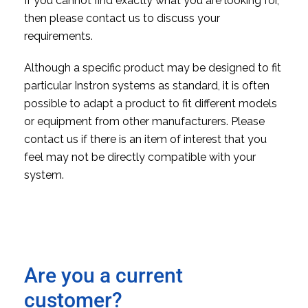
If you cannot find exactly what you are looking for,
then please contact us to discuss your
requirements.
Although a specific product may be designed to fit
particular Instron systems as standard, it is often
possible to adapt a product to fit different models
or equipment from other manufacturers. Please
contact us if there is an item of interest that you
feel may not be directly compatible with your
system.
Are you a current
customer?