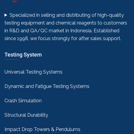
Specialized in selling and distributing of high-quality
testing equipment and chemical reagents to customers
in R&D and QA/QC market in Indonesia. Established
since 1998, we focus strongly for after sales support.
Testing System
Universal Testing Systems
Dynamic and Fatigue Testing Systems
Crash Simulation
Structural Durability
Impact Drop Towers & Pendulums