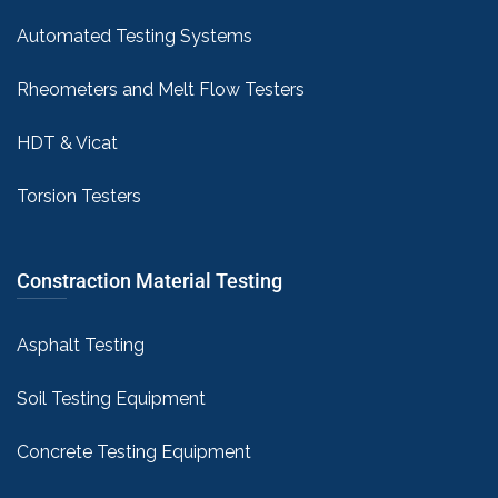
Automated Testing Systems
Rheometers and Melt Flow Testers
HDT & Vicat
Torsion Testers
Constraction Material Testing
Asphalt Testing
Soil Testing Equipment
Concrete Testing Equipment