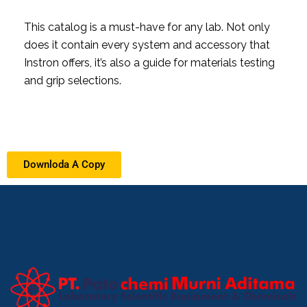
This catalog is a must-have for any lab. Not only
does it contain every system and accessory that
Instron offers, it’s also a guide for materials testing
and grip selections.
Downloda A Copy