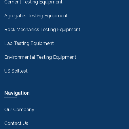
Cement Testing Equipment
Agregates Testing Equipment
Rock Mechanics Testing Equipment
Lab Testing Equipment
Environmental Testing Equipment
US Soiltest
Navigation
Our Company
Contact Us