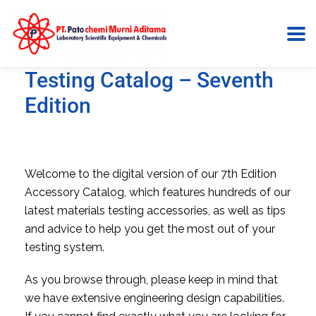
Accessories for Materials
Testing Catalog – Seventh
Edition
Welcome to the digital version of our 7th Edition
Accessory Catalog, which features hundreds of our
latest materials testing accessories, as well as tips
and advice to help you get the most out of your
testing system.
As you browse through, please keep in mind that
we have extensive engineering design capabilities.