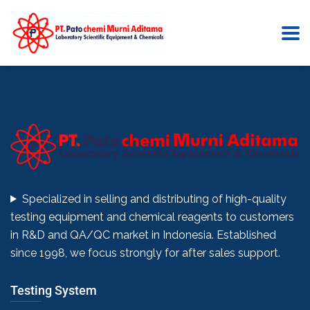
Click here
Specialized in selling and distributing of high-quality
testing equipment and chemical reagents to customers
in R&D and QA/QC market in Indonesia. Established
since 1998, we focus strongly for after sales support.
Testing System