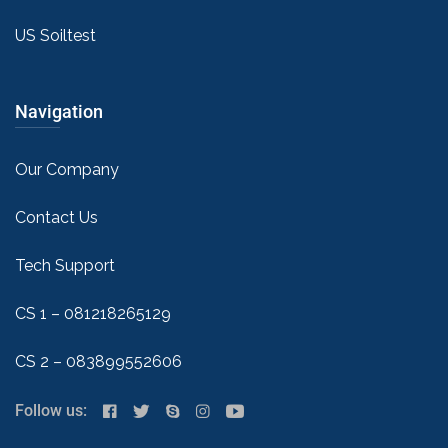
US Soiltest
Navigation
Our Company
Contact Us
Tech Support
CS 1 – 081218265129
CS 2 – 083899552606
Follow us: