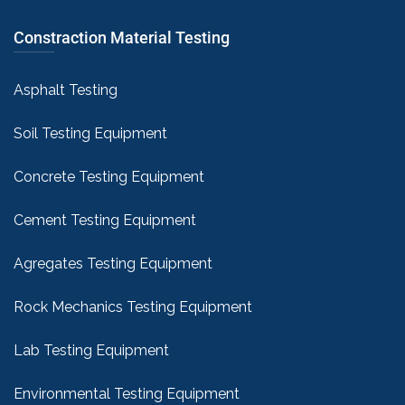
Constraction Material Testing
Asphalt Testing
Soil Testing Equipment
Concrete Testing Equipment
Cement Testing Equipment
Agregates Testing Equipment
Rock Mechanics Testing Equipment
Lab Testing Equipment
Environmental Testing Equipment