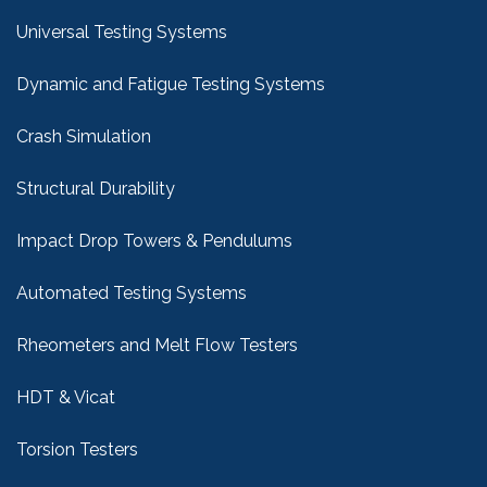
Universal Testing Systems
Dynamic and Fatigue Testing Systems
Crash Simulation
Structural Durability
Impact Drop Towers & Pendulums
Automated Testing Systems
Rheometers and Melt Flow Testers
HDT & Vicat
Torsion Testers