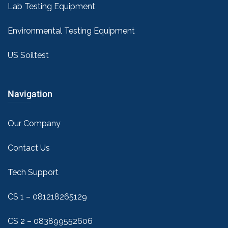
Lab Testing Equipment
Environmental Testing Equipment
US Soiltest
Navigation
Our Company
Contact Us
Tech Support
CS 1 – 081218265129
CS 2 – 083899552606