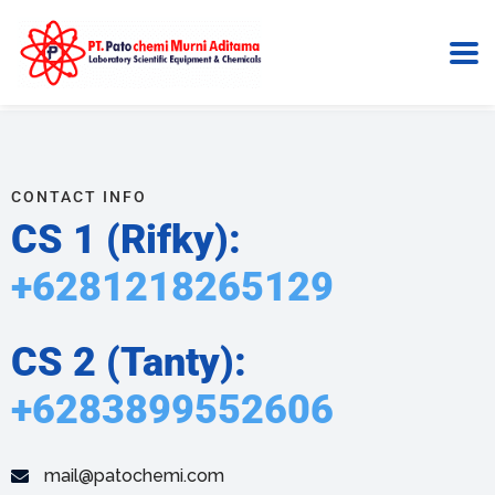
Contact Us
Home
Contact Us
CONTACT INFO
CS 1 (Rifky):
+6281218265129
CS 2 (Tanty):
+6283899552606
mail@patochemi.com