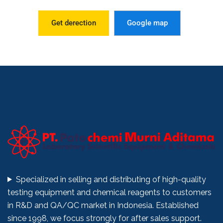
Get derection
Google map
Specialized in selling and distributing of high-quality
testing equipment and chemical reagents to customers
in R&D and QA/QC market in Indonesia. Established
since 1998, we focus strongly for after sales support.