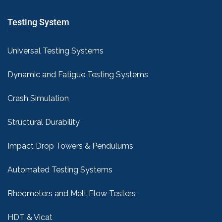
Testing System
Universal Testing Systems
Dynamic and Fatigue Testing Systems
Crash Simulation
Structural Durability
Impact Drop Towers & Pendulums
Automated Testing Systems
Rheometers and Melt Flow Testers
HDT & Vicat