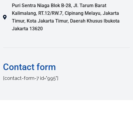
Puri Sentra Niaga Blok B-28, Jl. Tarum Barat
Kalimalang, RT.12/RW.7, Cipinang Melayu, Jakarta
Timur, Kota Jakarta Timur, Daerah Khusus Ibukota
Jakarta 13620
Contact form
[contact-form-7 id="995"]