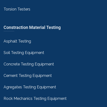
Torsion Testers
Constraction Material Testing
Asphalt Testing
Soil Testing Equipment
Concrete Testing Equipment
Cement Testing Equipment
Agregates Testing Equipment
Rock Mechanics Testing Equipment