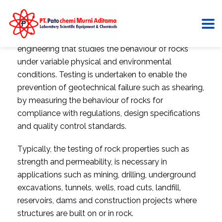
Rock mechanics is the part of geotechnical
engineering that studies the behaviour of rocks
under variable physical and environmental
conditions. Testing is undertaken to enable the
prevention of geotechnical failure such as shearing,
by measuring the behaviour of rocks for
compliance with regulations, design specifications
and quality control standards.
Typically, the testing of rock properties such as
strength and permeability, is necessary in
applications such as mining, drilling, underground
excavations, tunnels, wells, road cuts, landfill,
reservoirs, dams and construction projects where
structures are built on or in rock.