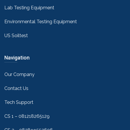
Lab Testing Equipment
Environmental Testing Equipment
US Soiltest
Navigation
Our Company
Contact Us
Tech Support
CS 1 – 081218265129