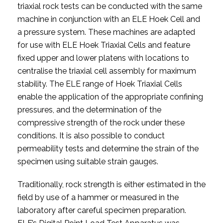
triaxial rock tests can be conducted with the same
machine in conjunction with an ELE Hoek Cell and
a pressure system. These machines are adapted
for use with ELE Hoek Triaxial Cells and feature
fixed upper and lower platens with locations to
centralise the triaxial cell assembly for maximum
stability. The ELE range of Hoek Triaxial Cells
enable the application of the appropriate confining
pressures, and the determination of the
compressive strength of the rock under these
conditions. It is also possible to conduct
permeability tests and determine the strain of the
specimen using suitable strain gauges.
Traditionally, rock strength is either estimated in the
field by use of a hammer or measured in the
laboratory after careful specimen preparation.