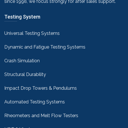
since 1998, we focus strongly for after sales support.
Testing System
Universal Testing Systems
Dynamic and Fatigue Testing Systems
Crash Simulation
Structural Durability
Impact Drop Towers & Pendulums
Automated Testing Systems
Rheometers and Melt Flow Testers