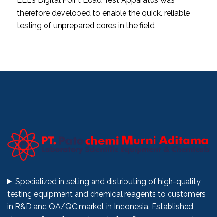
ELE’s Digital Point Load Test Apparatus was
therefore developed to enable the quick, reliable
testing of unprepared cores in the field.
Specialized in selling and distributing of high-quality
testing equipment and chemical reagents to customers
in R&D and QA/QC market in Indonesia. Established