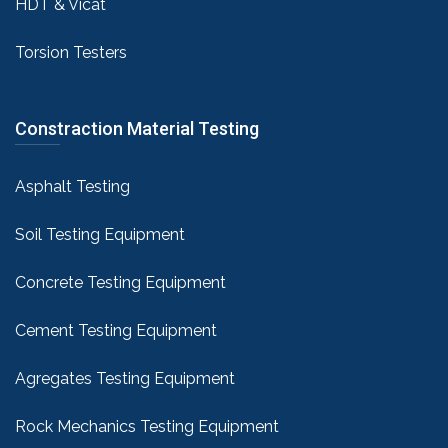
HDT & Vicat
Torsion Testers
Constraction Material Testing
Asphalt Testing
Soil Testing Equipment
Concrete Testing Equipment
Cement Testing Equipment
Agregates Testing Equipment
Rock Mechanics Testing Equipment