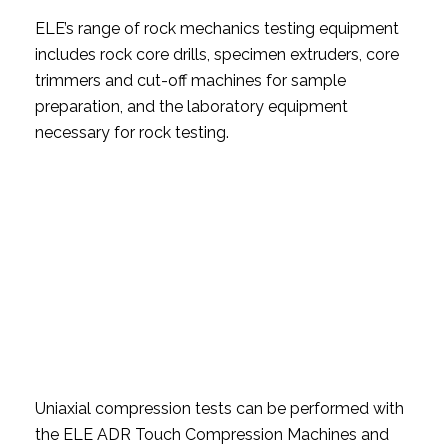
ELE’s range of rock mechanics testing equipment
includes rock core drills, specimen extruders, core
trimmers and cut-off machines for sample
preparation, and the laboratory equipment
necessary for rock testing.
Uniaxial compression tests can be performed with
the ELE ADR Touch Compression Machines and