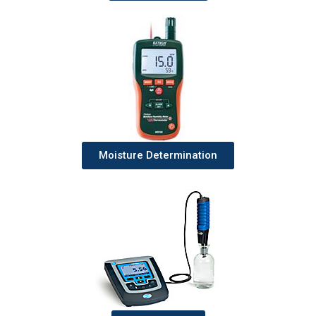
Moisture Determination