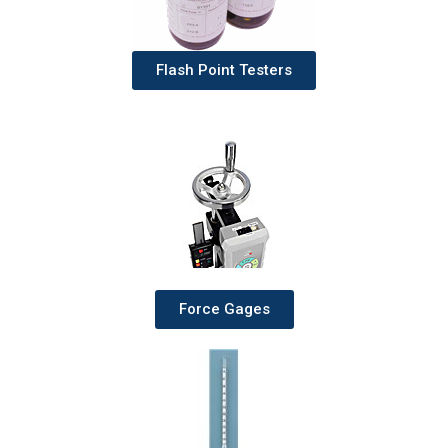
Flash Point Testers
Force Gages