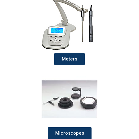
Meters
Microscopes