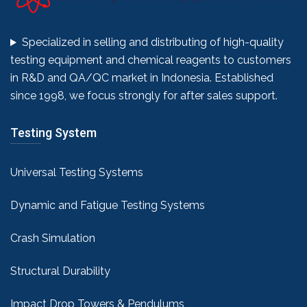
Specialized in selling and distributing of high-quality
testing equipment and chemical reagents to customers
in R&D and QA/QC market in Indonesia. Established
since 1998, we focus strongly for after sales support.
Testing System
Universal Testing Systems
Dynamic and Fatigue Testing Systems
Crash Simulation
Structural Durability
Impact Drop Towers & Pendulums