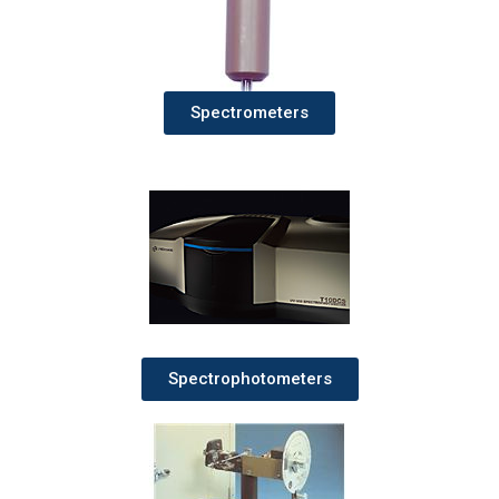
Spectrometers
Spectrophotometers