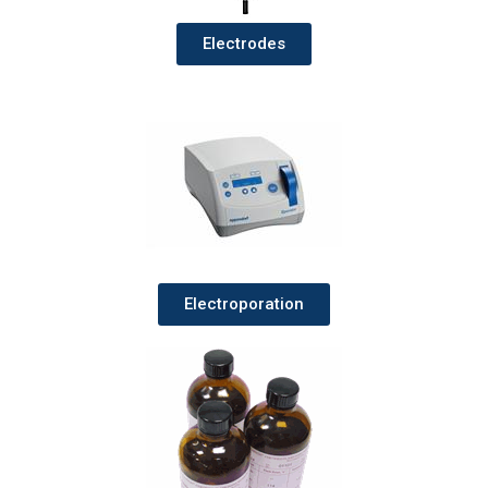
Electrodes
Electroporation