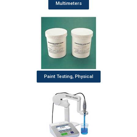
Multimeters
Paint Testing, Physical