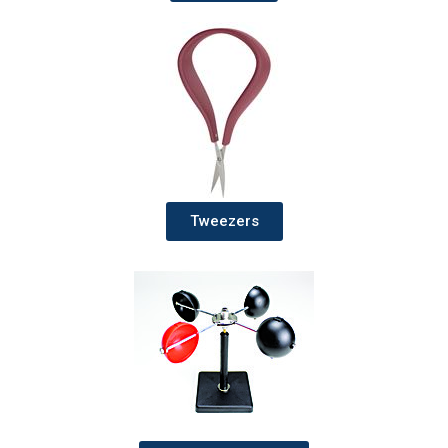
Tweezers