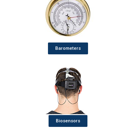
Barometers
Biosensors