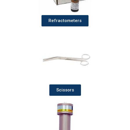
Refractometers
Scissors