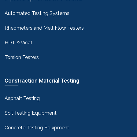
Automated Testing Systems
Rheometers and Melt Flow Testers
HDT & Vicat
Torsion Testers
Constraction Material Testing
Asphalt Testing
Soil Testing Equipment
Concrete Testing Equipment