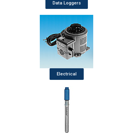
Data Loggers
Electrical