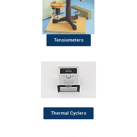
Tensiometers
Thermal Cyclers