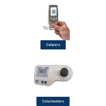
Calipers
Colorimeters