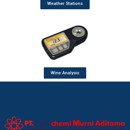
Weather Stations
Wine Analysis