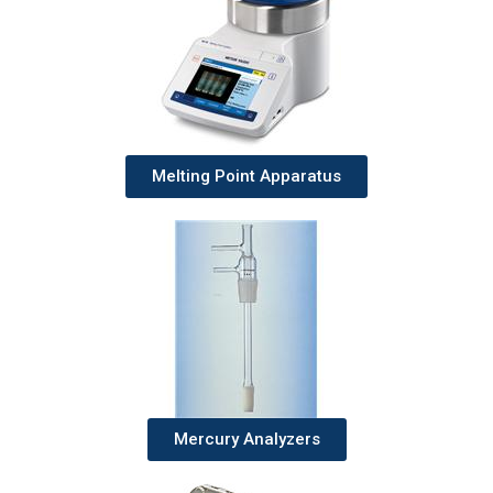
Melting Point Apparatus
Mercury Analyzers