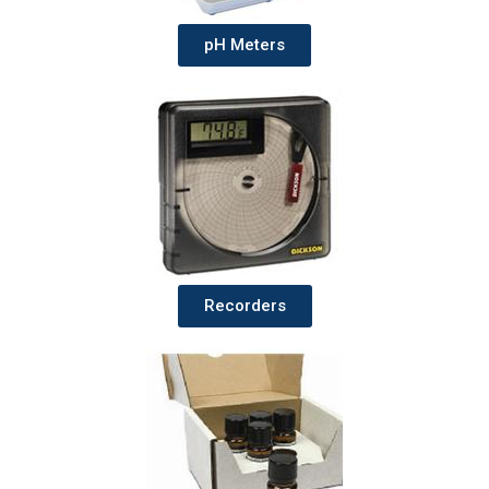
pH Meters
Recorders