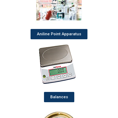
Aniline Point Apparatus
Balances