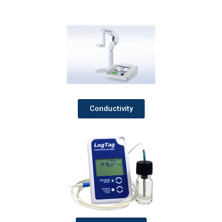
Conductivity