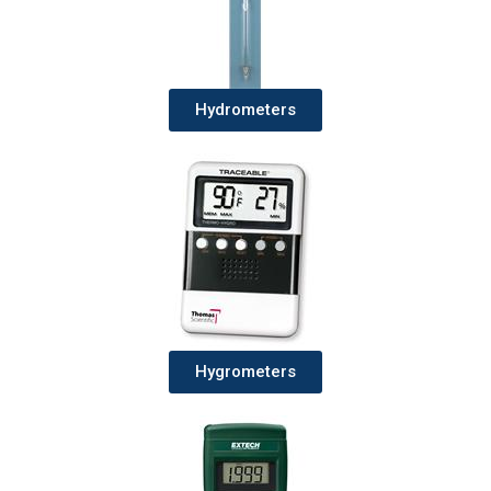
Hydrometers
Hygrometers