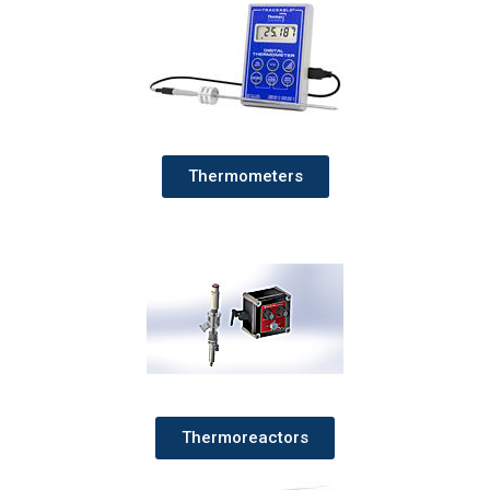
Thermometers
Thermoreactors