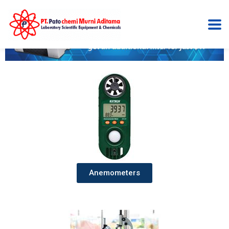
Anemometers