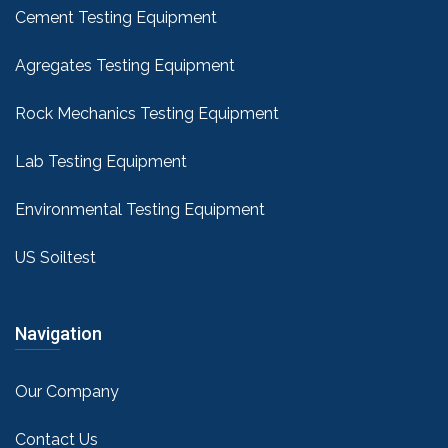
Cement Testing Equipment
Agregates Testing Equipment
Rock Mechanics Testing Equipment
Lab Testing Equipment
Environmental Testing Equipment
US Soiltest
Navigation
Our Company
Contact Us