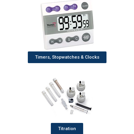
Timers, Stopwatches & Clocks
Titration