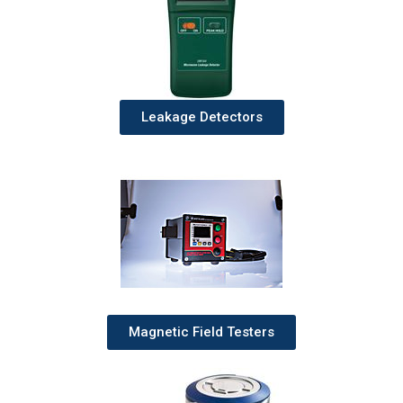
Leakage Detectors
Magnetic Field Testers