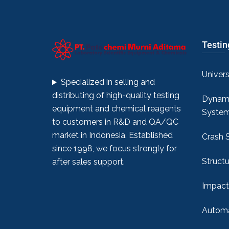
Testi
Univer
Specialized in selling and
distributing of high-quality testing
Dynami
equipment and chemical reagents
Syste
to customers in R&D and QA/QC
market in Indonesia. Established
Crash 
since 1998, we focus strongly for
Structu
after sales support.
Impact
Automa