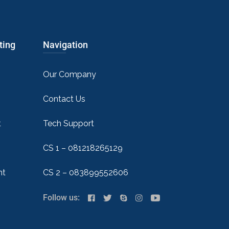
ting
Navigation
Our Company
Contact Us
t
Tech Support
CS 1 – 081218265129
nt
CS 2 – 083899552606
Follow us: