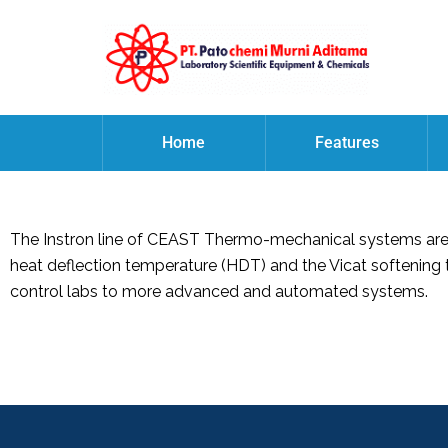
Home
Features
The Instron line of CEAST Thermo-mechanical systems are u
heat deflection temperature (HDT) and the Vicat softening 
control labs to more advanced and automated systems.