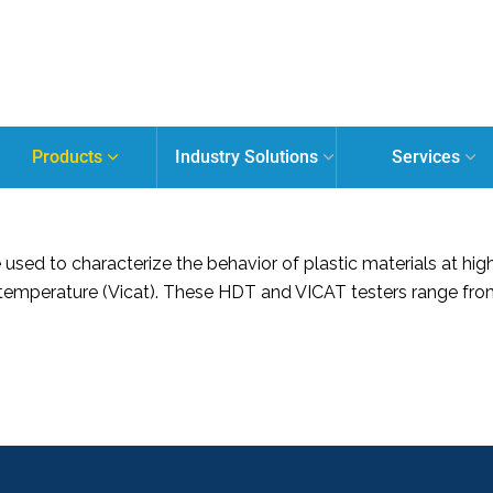
Products
Industry Solutions
Services
sed to characterize the behavior of plastic materials at hig
temperature (Vicat). These HDT and VICAT testers range from 