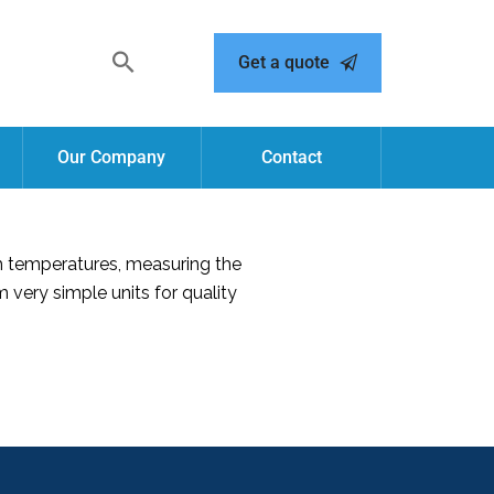
Get a quote
Our Company
Contact
h temperatures, measuring the
very simple units for quality