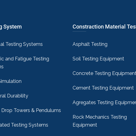
ng System
Constraction Material Tes
sal Testing Systems
Asphalt Testing
c and Fatigue Testing
Soil Testing Equipment
ms
Concrete Testing Equipmen
Simulation
Cement Testing Equipment
ral Durability
Agregates Testing Equipme
 Drop Towers & Pendulums
Rock Mechanics Testing
ted Testing Systems
Equipment