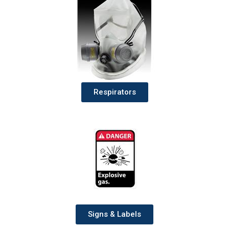
Respirators
Signs & Labels