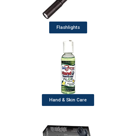
Flashlights
Hand & Skin Care