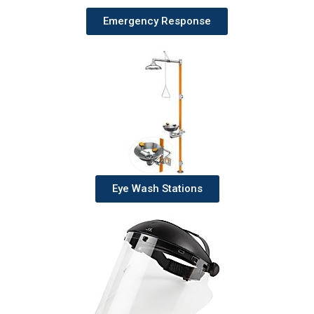
Emergency Response
Eye Wash Stations