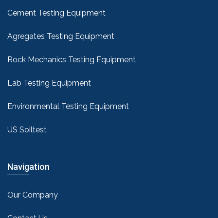
Cement Testing Equipment
Agregates Testing Equipment
Rock Mechanics Testing Equipment
Lab Testing Equipment
Environmental Testing Equipment
US Soiltest
Navigation
Our Company