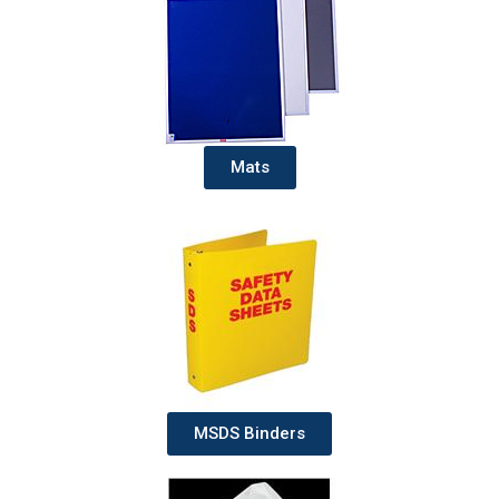
Mats
MSDS Binders