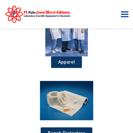
Apparel