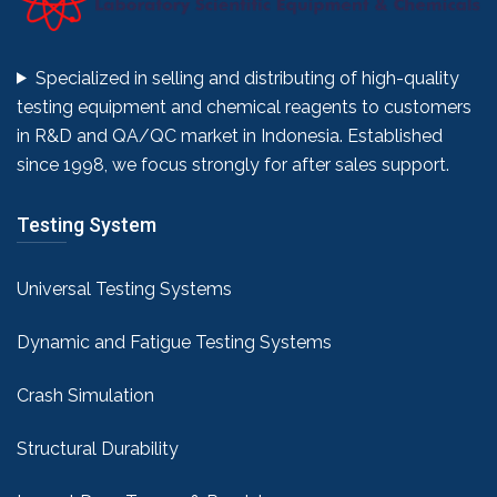
Specialized in selling and distributing of high-quality
testing equipment and chemical reagents to customers
in R&D and QA/QC market in Indonesia. Established
since 1998, we focus strongly for after sales support.
Testing System
Universal Testing Systems
Dynamic and Fatigue Testing Systems
Crash Simulation
Structural Durability