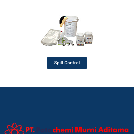
Spill Control