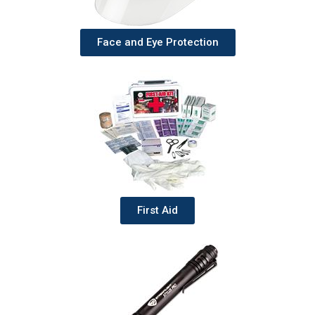
Face and Eye Protection
First Aid