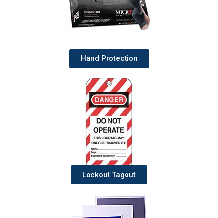
Hand Protection
Lockout Tagout