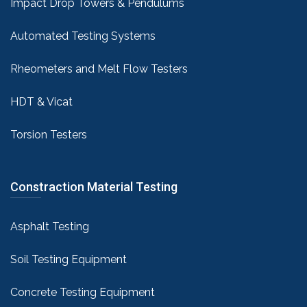
Impact Drop Towers & Pendulums
Automated Testing Systems
Rheometers and Melt Flow Testers
HDT & Vicat
Torsion Testers
Constraction Material Testing
Asphalt Testing
Soil Testing Equipment
Concrete Testing Equipment