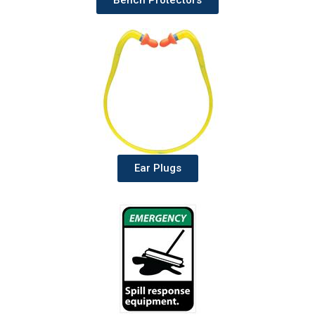
Bench Protectors
Ear Plugs