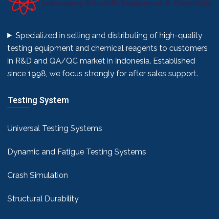
Specialized in selling and distributing of high-quality
testing equipment and chemical reagents to customers
in R&D and QA/QC market in Indonesia. Established
since 1998, we focus strongly for after sales support.
Testing System
Universal Testing Systems
Dynamic and Fatigue Testing Systems
Crash Simulation
Structural Durability