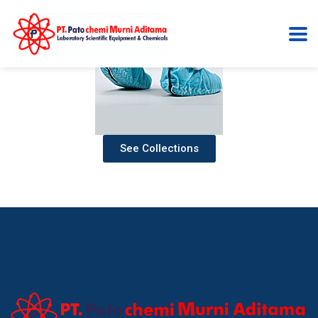
See Collections