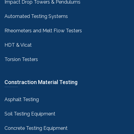
Impact Drop Towers & Pendulums
Automated Testing Systems
Rheometers and Melt Flow Testers
HDT & Vicat
Torsion Testers
Constraction Material Testing
Asphalt Testing
Soil Testing Equipment
Concrete Testing Equipment