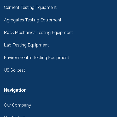
Cement Testing Equipment
Agregates Testing Equipment
Rock Mechanics Testing Equipment
Lab Testing Equipment
Environmental Testing Equipment
US Soiltest
Navigation
Our Company