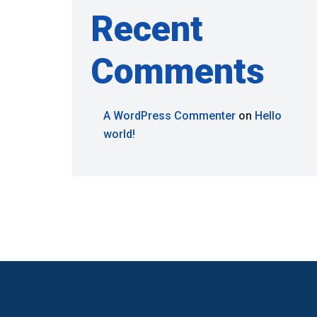
Recent
Comments
A WordPress Commenter
on
Hello
world!