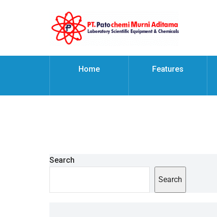
Home
Features
Search
Search