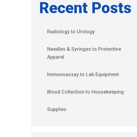
Recent Posts
Radiology to Urology
Needles & Syringes to Protective
Apparel
Immunoassay to Lab Equipment
Blood Collection to Housekeeping
Supplies