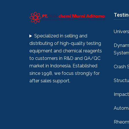
Testi
Univer
Specialized in selling and
distributing of high-quality testing
Dynami
equipment and chemical reagents
Syste
to customers in R&D and QA/QC
market in Indonesia. Established
Crash 
since 1998, we focus strongly for
Structu
after sales support.
Impact
Automa
Rheome