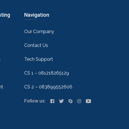
sting
Navigation
Our Company
Contact Us
t
Tech Support
CS 1 – 081218265129
nt
CS 2 – 083899552606
Follow us: