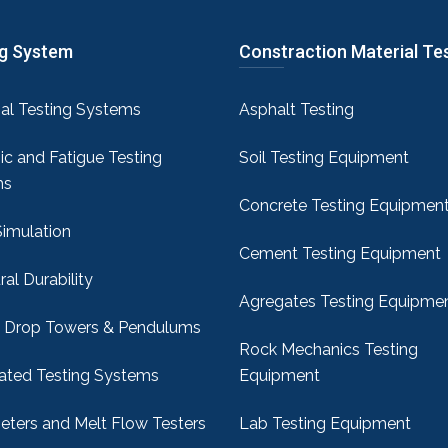
ng System
Constraction Material Te
sal Testing Systems
Asphalt Testing
c and Fatigue Testing
Soil Testing Equipment
ms
Concrete Testing Equipmen
Simulation
Cement Testing Equipment
ral Durability
Agregates Testing Equipme
 Drop Towers & Pendulums
Rock Mechanics Testing
ted Testing Systems
Equipment
ters and Melt Flow Testers
Lab Testing Equipment