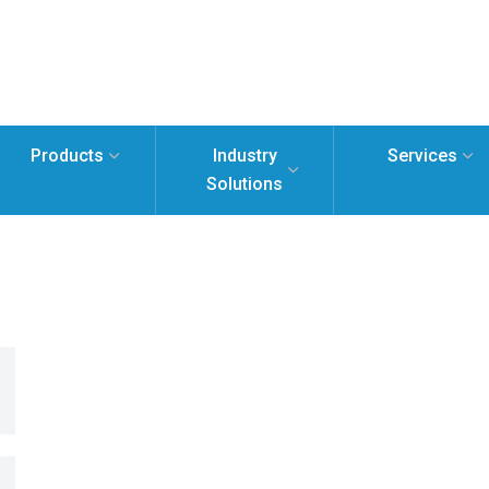
Products
Industry
Services
Solutions