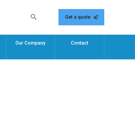
Get a quote
Our Company
Contact