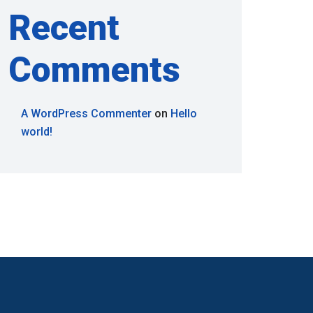
Recent
Comments
A WordPress Commenter
on
Hello
world!