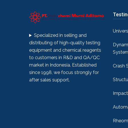
Testi
Univer
Specialized in selling and
distributing of high-quality testing
Dynami
equipment and chemical reagents
Syste
to customers in R&D and QA/QC
market in Indonesia. Established
Crash 
since 1998, we focus strongly for
Structu
after sales support.
Impact
Automa
Rheome