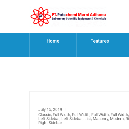
Home
Features
July 15, 2019
Classic
,
Full Width
,
Full Width
,
Full Width
,
Full Width
Left Sidebar
,
Left Sidebar
,
List
,
Masonry
,
Modern
,
R
Right Sidebar