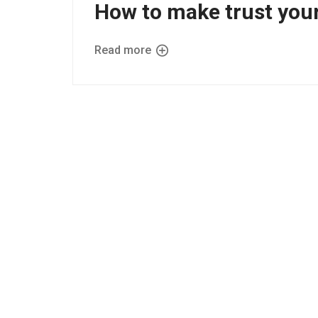
How to make trust you
Read more