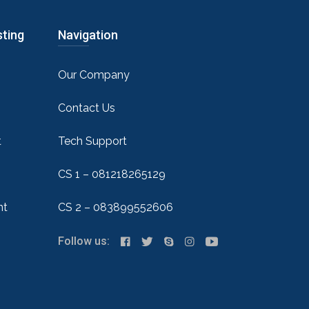
sting
Navigation
Our Company
Contact Us
t
Tech Support
CS 1 – 081218265129
nt
CS 2 – 083899552606
Follow us: