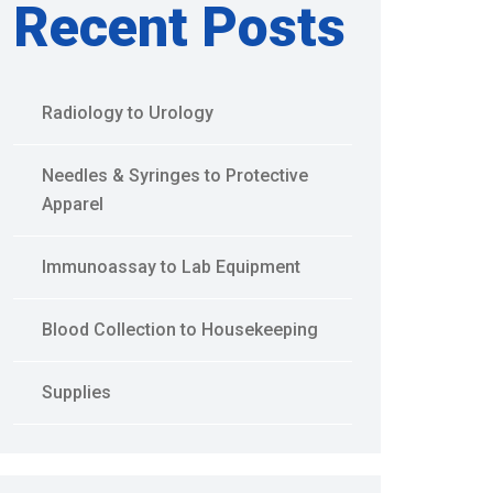
Recent Posts
Radiology to Urology
Needles & Syringes to Protective
Apparel
Immunoassay to Lab Equipment
Blood Collection to Housekeeping
Supplies