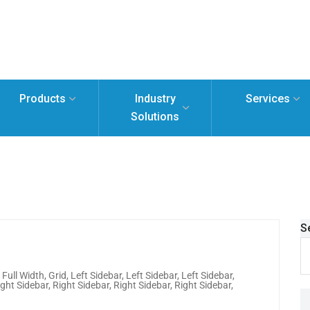
Products
Industry
Services
Solutions
S
,
Full Width
,
Grid
,
Left Sidebar
,
Left Sidebar
,
Left Sidebar
,
ight Sidebar
,
Right Sidebar
,
Right Sidebar
,
Right Sidebar
,