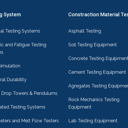
ng System
Constraction Material Te
sal Testing Systems
Asphalt Testing
c and Fatigue Testing
Soil Testing Equipment
ms
Concrete Testing Equipmen
Simulation
Cement Testing Equipment
ral Durability
Agregates Testing Equipme
 Drop Towers & Pendulums
Rock Mechanics Testing
ted Testing Systems
Equipment
ters and Melt Flow Testers
Lab Testing Equipment