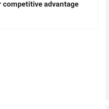
r competitive advantage