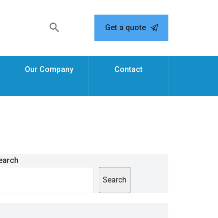
Get a quote
Our Company
Contact
earch
Search