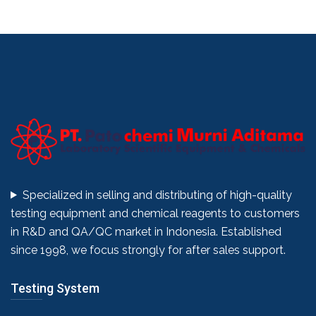
Specialized in selling and distributing of high-quality
testing equipment and chemical reagents to customers
in R&D and QA/QC market in Indonesia. Established
since 1998, we focus strongly for after sales support.
Testing System