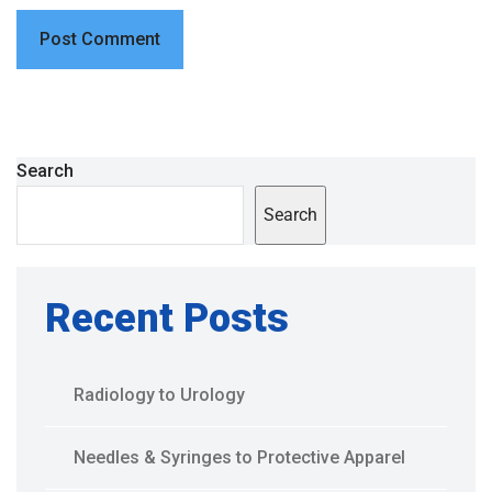
Search
Search
Recent Posts
Radiology to Urology
Needles & Syringes to Protective Apparel