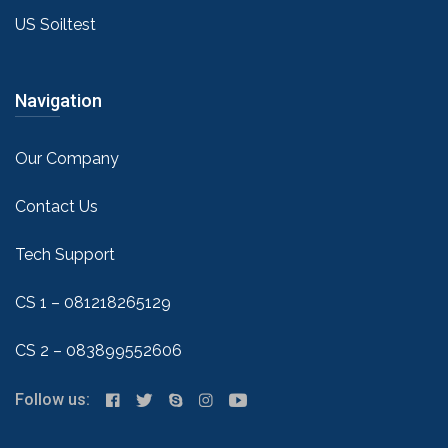
US Soiltest
Navigation
Our Company
Contact Us
Tech Support
CS 1 – 081218265129
CS 2 – 083899552606
Follow us: