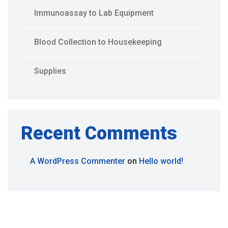
Immunoassay to Lab Equipment
Blood Collection to Housekeeping
Supplies
Recent Comments
A WordPress Commenter
on
Hello world!