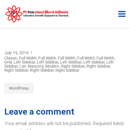
July 15, 2019
Classic
,
Full Width
,
Full Width
,
Full Width
,
Full Width
,
Full Width
,
Grid
,
Left Sidebar
,
Left Sidebar
,
Left Sidebar
,
Left Sidebar
,
Left
Sidebar
,
List
,
Masonry
,
Modern
,
Right Sidebar
,
Right Sidebar
,
Right Sidebar
,
Right Sidebar
,
Right Sidebar
WordPress
Leave a comment
Your email address will not be published.
Required fields