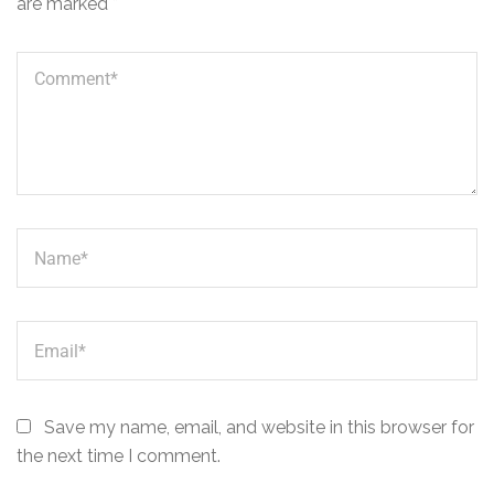
are marked
*
Save my name, email, and website in this browser for
the next time I comment.