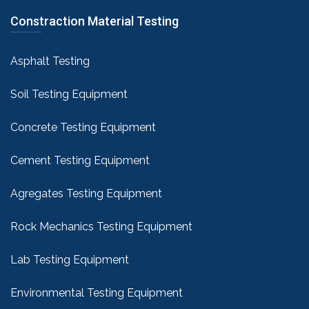
Constraction Material Testing
Asphalt Testing
Soil Testing Equipment
Concrete Testing Equipment
Cement Testing Equipment
Agregates Testing Equipment
Rock Mechanics Testing Equipment
Lab Testing Equipment
Environmental Testing Equipment