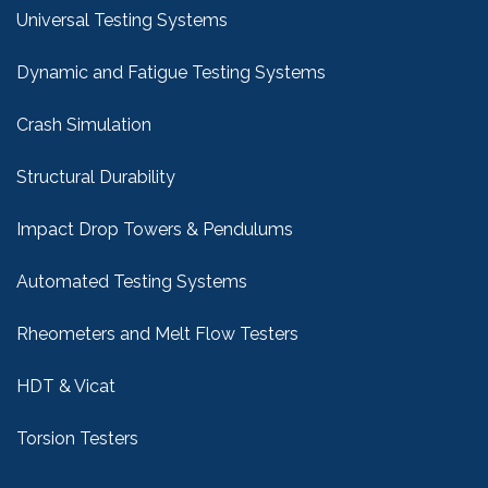
Universal Testing Systems
Dynamic and Fatigue Testing Systems
Crash Simulation
Structural Durability
Impact Drop Towers & Pendulums
Automated Testing Systems
Rheometers and Melt Flow Testers
HDT & Vicat
Torsion Testers