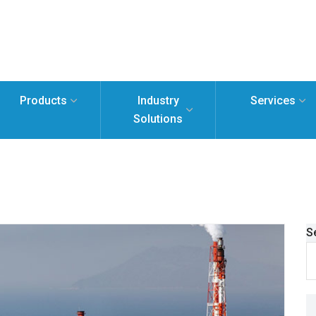
Products
Industry
Services
Solutions
S