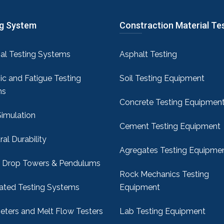
ng System
Constraction Material Te
sal Testing Systems
Asphalt Testing
c and Fatigue Testing
Soil Testing Equipment
ms
Concrete Testing Equipmen
Simulation
Cement Testing Equipment
ral Durability
Agregates Testing Equipme
 Drop Towers & Pendulums
Rock Mechanics Testing
ted Testing Systems
Equipment
ters and Melt Flow Testers
Lab Testing Equipment