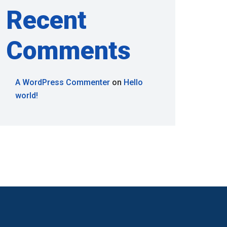
Recent
Comments
A WordPress Commenter
on
Hello
world!