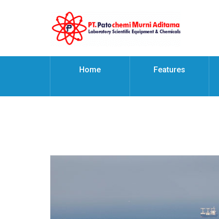
Home
Features