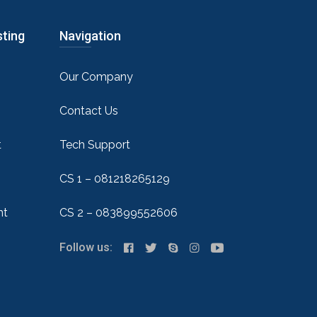
sting
Navigation
Our Company
Contact Us
t
Tech Support
CS 1 – 081218265129
nt
CS 2 – 083899552606
Follow us: