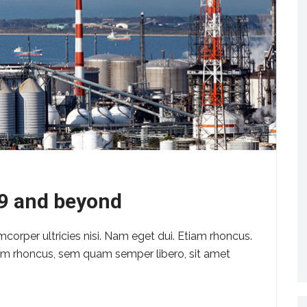
19 and beyond
amcorper ultricies nisi. Nam eget dui. Etiam rhoncus.
m rhoncus, sem quam semper libero, sit amet