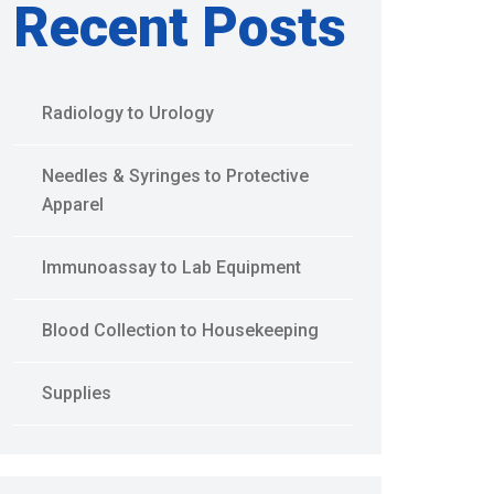
Recent Posts
Radiology to Urology
Needles & Syringes to Protective
Apparel
Immunoassay to Lab Equipment
Blood Collection to Housekeeping
Supplies