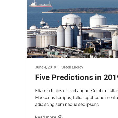
June 4, 2019
Green Energy
Five Predictions in 20
Etiam ultricies nisi vel augue. Curabitur ull
Maecenas tempus, tellus eget condimentu
adipiscing sem neque sed ipsum.
Read more