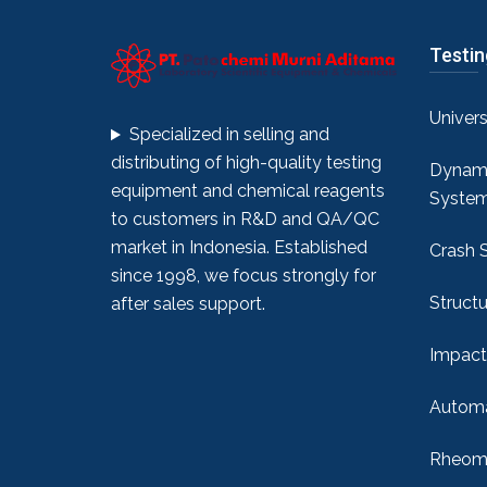
Testi
Univer
Specialized in selling and
distributing of high-quality testing
Dynami
equipment and chemical reagents
Syste
to customers in R&D and QA/QC
market in Indonesia. Established
Crash 
since 1998, we focus strongly for
Structu
after sales support.
Impact
Automa
Rheome