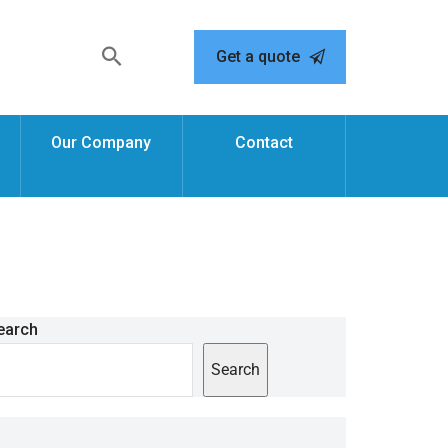
Get a quote
Our Company
Contact
earch
Search