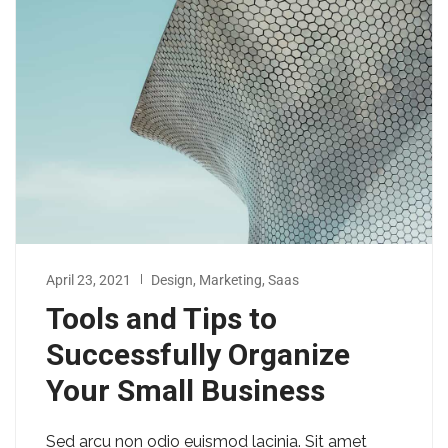
April 23, 2021
Design
,
Marketing
,
Saas
Tools and Tips to
Successfully Organize
Your Small Business
Sed arcu non odio euismod lacinia. Sit amet