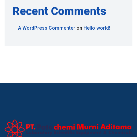
Recent Comments
A WordPress Commenter
on
Hello world!