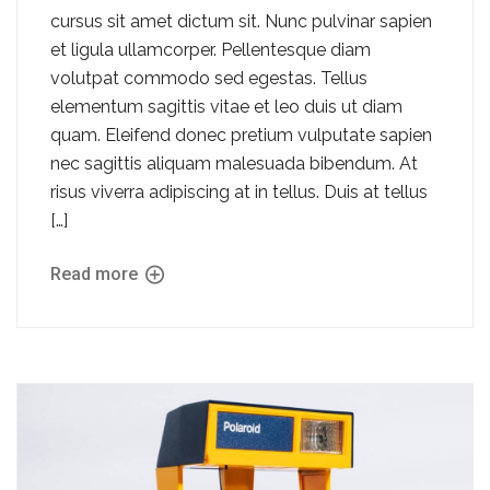
cursus sit amet dictum sit. Nunc pulvinar sapien
et ligula ullamcorper. Pellentesque diam
volutpat commodo sed egestas. Tellus
elementum sagittis vitae et leo duis ut diam
quam. Eleifend donec pretium vulputate sapien
nec sagittis aliquam malesuada bibendum. At
risus viverra adipiscing at in tellus. Duis at tellus
[…]
Read more