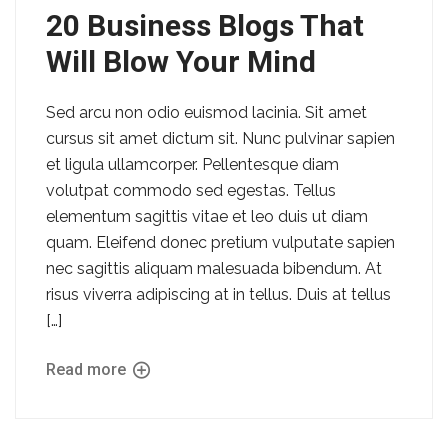
20 Business Blogs That
Will Blow Your Mind
Sed arcu non odio euismod lacinia. Sit amet
cursus sit amet dictum sit. Nunc pulvinar sapien
et ligula ullamcorper. Pellentesque diam
volutpat commodo sed egestas. Tellus
elementum sagittis vitae et leo duis ut diam
quam. Eleifend donec pretium vulputate sapien
nec sagittis aliquam malesuada bibendum. At
risus viverra adipiscing at in tellus. Duis at tellus
[…]
Read more