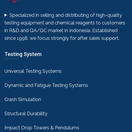
Specialized in selling and distributing of high-quality
testing equipment and chemical reagents to customers
in R&D and QA/QC market in Indonesia. Established
since 1998, we focus strongly for after sales support.
Testing System
Universal Testing Systems
Dynamic and Fatigue Testing Systems
Crash Simulation
Structural Durability
Impact Drop Towers & Pendulums