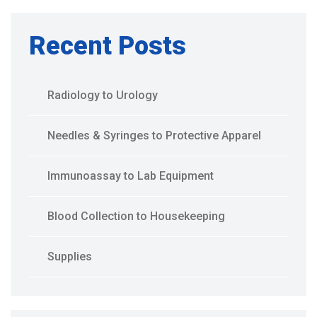
Recent Posts
Radiology to Urology
Needles & Syringes to Protective Apparel
Immunoassay to Lab Equipment
Blood Collection to Housekeeping
Supplies