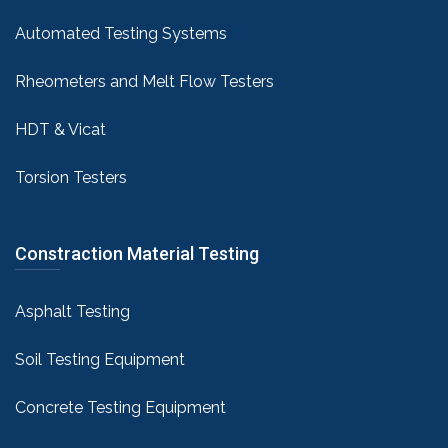
Automated Testing Systems
Rheometers and Melt Flow Testers
HDT & Vicat
Torsion Testers
Constraction Material Testing
Asphalt Testing
Soil Testing Equipment
Concrete Testing Equipment