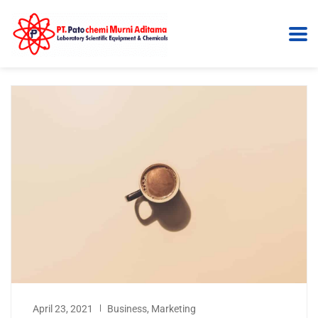
April 23, 2021
Business
,
Marketing