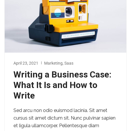
April 23, 2021
Marketing
,
Saas
Writing a Business Case:
What It Is and How to
Write
Sed arcu non odio euismod lacinia. Sit amet
cursus sit amet dictum sit. Nunc pulvinar sapien
et ligula ullamcorper. Pellentesque diam