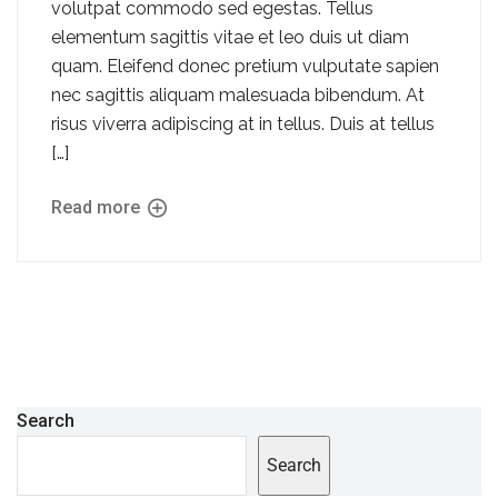
volutpat commodo sed egestas. Tellus
elementum sagittis vitae et leo duis ut diam
quam. Eleifend donec pretium vulputate sapien
nec sagittis aliquam malesuada bibendum. At
risus viverra adipiscing at in tellus. Duis at tellus
[…]
Read more
Search
Search