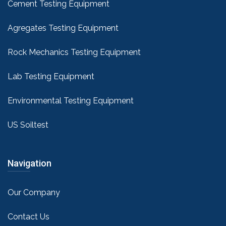
Cement Testing Equipment
Agregates Testing Equipment
Rock Mechanics Testing Equipment
Lab Testing Equipment
Environmental Testing Equipment
US Soiltest
Navigation
Our Company
Contact Us