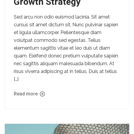
Growth Strategy
Sed arcu non odio euismod lacinia. Sit amet
cursus sit amet dictum sit. Nunc pulvinar sapien
et ligula ullamcorper. Pellentesque diam
volutpat commodo sed egestas. Tellus
elementum sagittis vitae et leo duis ut diam
quam. Eleifend donec pretium vulputate sapien
nec sagittis aliquam malesuada bibendum. At
risus viverra adipiscing at in tellus. Duis at tellus
[…]
Read more