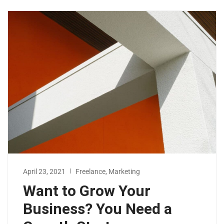
April 23, 2021
Freelance
,
Marketing
Want to Grow Your
Business? You Need a