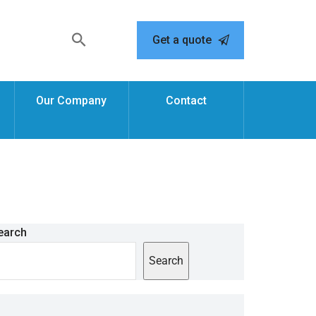
Get a quote
Our Company
Contact
earch
Search