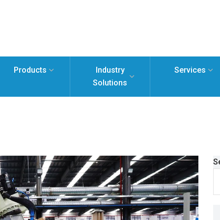
Products
Industry
Services
Solutions
S