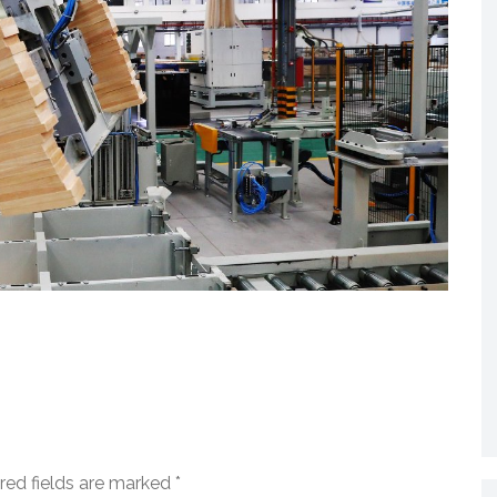
red fields are marked
*