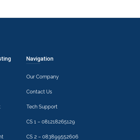
sting
Navigation
Our Company
Contact Us
t
Tech Support
CS 1 – 081218265129
nt
CS 2 – 083899552606