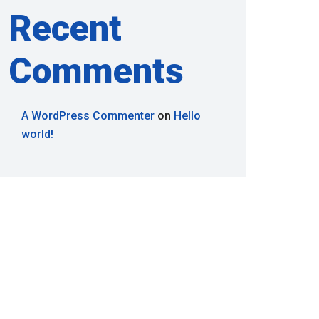
Recent
Comments
A WordPress Commenter
on
Hello
world!