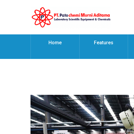
Home
Features