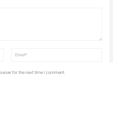
rowser for the next time I comment.