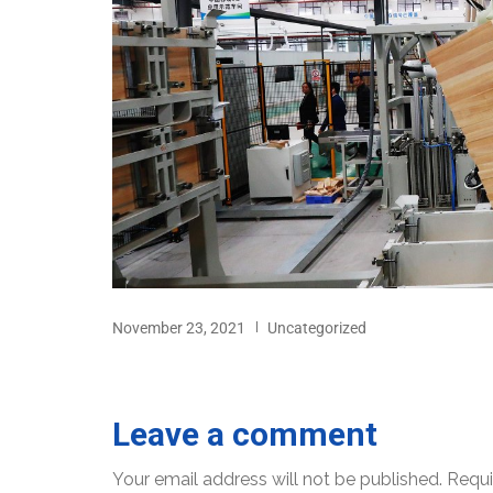
November 23, 2021
Uncategorized
Leave a comment
Your email address will not be published.
Requi