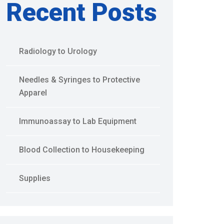
Recent Posts
Radiology to Urology
Needles & Syringes to Protective
Apparel
Immunoassay to Lab Equipment
Blood Collection to Housekeeping
Supplies