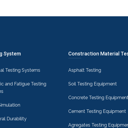
ng System
Constraction Material Te
sal Testing Systems
Asphalt Testing
c and Fatigue Testing
Soil Testing Equipment
ms
Concrete Testing Equipmen
Simulation
Cement Testing Equipment
ral Durability
Agregates Testing Equipme