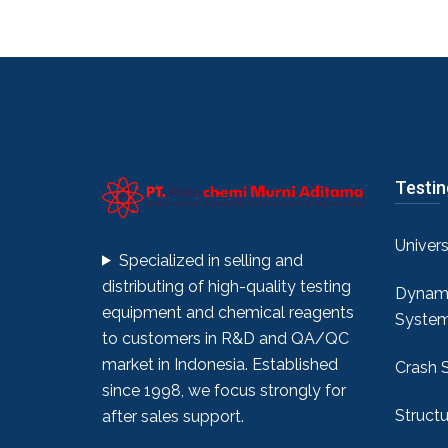
Testi
Univer
Specialized in selling and
distributing of high-quality testing
Dynami
equipment and chemical reagents
Syste
to customers in R&D and QA/QC
market in Indonesia. Established
Crash 
since 1998, we focus strongly for
Structu
after sales support.