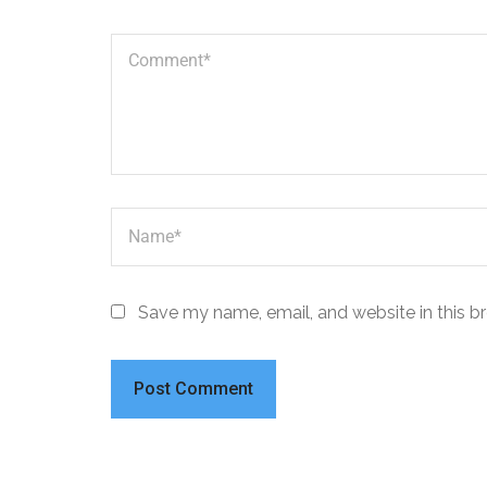
Save my name, email, and website in this b