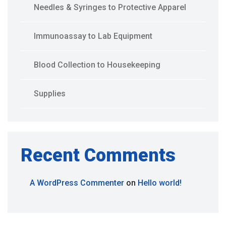
Needles & Syringes to Protective Apparel
Immunoassay to Lab Equipment
Blood Collection to Housekeeping
Supplies
Recent Comments
A WordPress Commenter
on
Hello world!