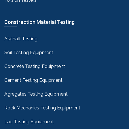
Torsion Testers
Constraction Material Testing
Asphalt Testing
Soil Testing Equipment
Concrete Testing Equipment
Cement Testing Equipment
Agregates Testing Equipment
Rock Mechanics Testing Equipment
Lab Testing Equipment