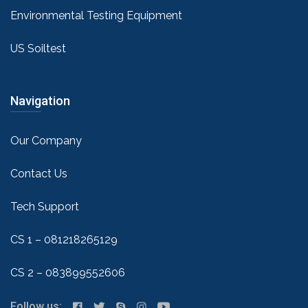
Environmental Testing Equipment
US Soiltest
Navigation
Our Company
Contact Us
Tech Support
CS 1 – 081218265129
CS 2 – 083899552606
Follow us: