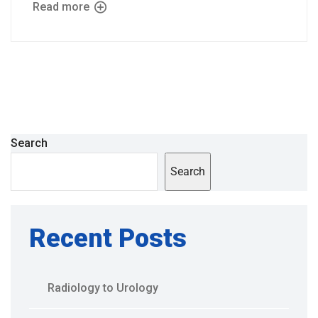
Read more
Search
Search
Recent Posts
Radiology to Urology