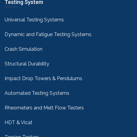
Testing System
Universal Testing Systems
Dynamic and Fatigue Testing Systems
Crash Simulation
Structural Durability
Impact Drop Towers & Pendulums
Automated Testing Systems
Rheometers and Melt Flow Testers
HDT & Vicat