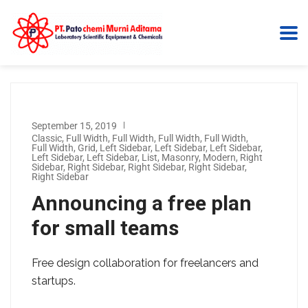
September 15, 2019
Classic
,
Full Width
,
Full Width
,
Full Width
,
Full Width
,
Full Width
,
Grid
,
Left Sidebar
,
Left Sidebar
,
Left Sidebar
,
Left Sidebar
,
Left Sidebar
,
List
,
Masonry
,
Modern
,
Right
Sidebar
,
Right Sidebar
,
Right Sidebar
,
Right Sidebar
,
Right Sidebar
Announcing a free plan
for small teams
Free design collaboration for freelancers and
startups.