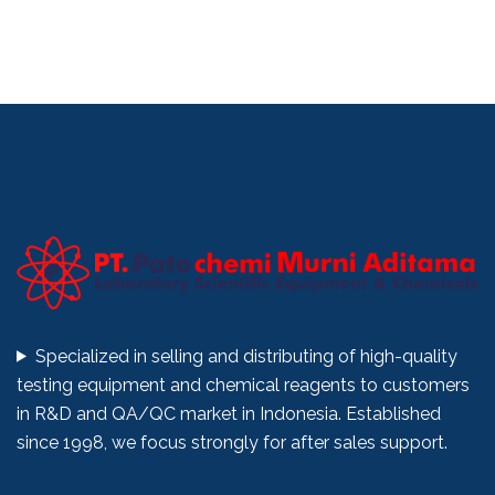
Specialized in selling and distributing of high-quality
testing equipment and chemical reagents to customers
in R&D and QA/QC market in Indonesia. Established
since 1998, we focus strongly for after sales support.