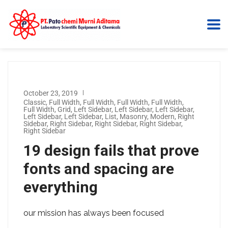
October 23, 2019
Classic
,
Full Width
,
Full Width
,
Full Width
,
Full Width
,
Full Width
,
Grid
,
Left Sidebar
,
Left Sidebar
,
Left Sidebar
,
Left Sidebar
,
Left Sidebar
,
List
,
Masonry
,
Modern
,
Right
Sidebar
,
Right Sidebar
,
Right Sidebar
,
Right Sidebar
,
Right Sidebar
19 design fails that prove
fonts and spacing are
everything
our mission has always been focused