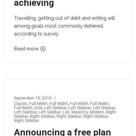
achieving
Travelling, getting out of debt and writing will
among goals most commonly deferred,
according to survey
Read more
September 15, 2019
Classic
,
Full Width
,
Full Width
,
Full Width
,
Full Width
,
Full Width
,
Grid
,
Left Sidebar
,
Left Sidebar
,
Left Sidebar
,
Left Sidebar
,
Left Sidebar
,
List
,
Masonry
,
Modern
,
Right
Sidebar
,
Right Sidebar
,
Right Sidebar
,
Right Sidebar
,
Right Sidebar
Announcing a free plan