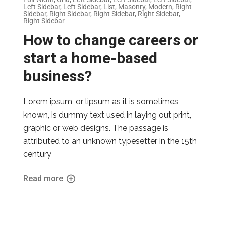
Left Sidebar
,
Left Sidebar
,
List
,
Masonry
,
Modern
,
Right
Sidebar
,
Right Sidebar
,
Right Sidebar
,
Right Sidebar
,
Right Sidebar
How to change careers or
start a home-based
business?
Lorem ipsum, or lipsum as it is sometimes
known, is dummy text used in laying out print,
graphic or web designs. The passage is
attributed to an unknown typesetter in the 15th
century
Read more