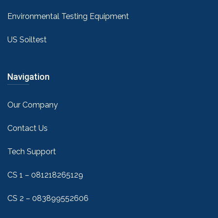
Environmental Testing Equipment
US Soiltest
Navigation
Our Company
Contact Us
Tech Support
CS 1 – 081218265129
CS 2 – 083899552606