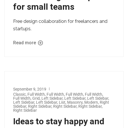
for small teams
Free design collaboration for freelancers and
startups.
Read more
September 9, 2019
Classic
,
Full Width
,
Full Width
,
Full Width
,
Full Width
,
Full Width
,
Grid
,
Left Sidebar
,
Left Sidebar
,
Left Sidebar
,
Left Sidebar
,
Left Sidebar
,
List
,
Masonry
,
Modern
,
Right
Sidebar
,
Right Sidebar
,
Right Sidebar
,
Right Sidebar
,
Right Sidebar
Ideas to stay happy and