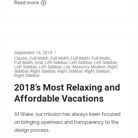
Read more
September 19, 2019
Classic
,
Full Width
,
Full Width
,
Full Width
,
Full Width
,
Full Width
,
Grid
,
Left Sidebar
,
Left Sidebar
,
Left Sidebar
,
Left Sidebar
,
Left Sidebar
,
List
,
Masonry
,
Modern
,
Right
Sidebar
,
Right Sidebar
,
Right Sidebar
,
Right Sidebar
,
Right Sidebar
2018’s Most Relaxing and
Affordable Vacations
At Wake, our mission has always been focused
on bringing openness and transparency to the
design process.