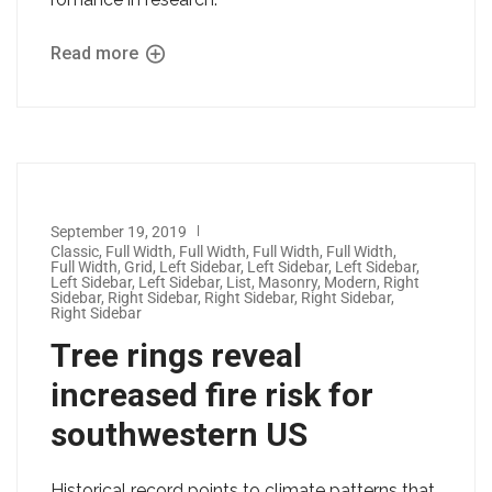
Read more
September 19, 2019
Classic
,
Full Width
,
Full Width
,
Full Width
,
Full Width
,
Full Width
,
Grid
,
Left Sidebar
,
Left Sidebar
,
Left Sidebar
,
Left Sidebar
,
Left Sidebar
,
List
,
Masonry
,
Modern
,
Right
Sidebar
,
Right Sidebar
,
Right Sidebar
,
Right Sidebar
,
Right Sidebar
Tree rings reveal
increased fire risk for
southwestern US
Historical record points to climate patterns that