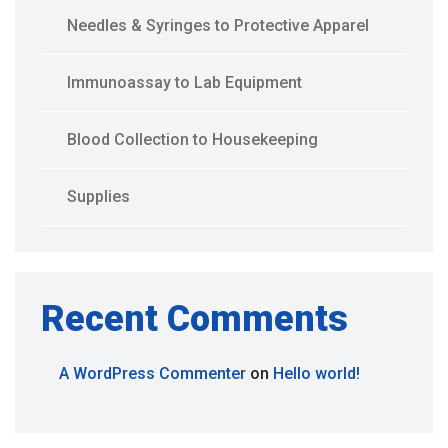
Needles & Syringes to Protective Apparel
Immunoassay to Lab Equipment
Blood Collection to Housekeeping
Supplies
Recent Comments
A WordPress Commenter
on
Hello world!