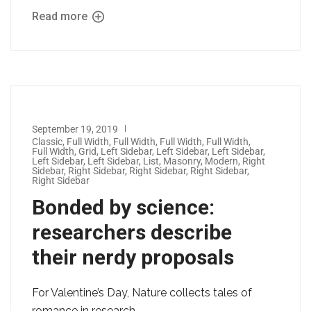
Read more
September 19, 2019
Classic
,
Full Width
,
Full Width
,
Full Width
,
Full Width
,
Full Width
,
Grid
,
Left Sidebar
,
Left Sidebar
,
Left Sidebar
,
Left Sidebar
,
Left Sidebar
,
List
,
Masonry
,
Modern
,
Right
Sidebar
,
Right Sidebar
,
Right Sidebar
,
Right Sidebar
,
Right Sidebar
Bonded by science:
researchers describe
their nerdy proposals
For Valentine’s Day, Nature collects tales of
romance in research.