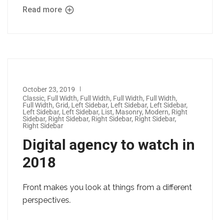
Read more
October 23, 2019
Classic
,
Full Width
,
Full Width
,
Full Width
,
Full Width
,
Full Width
,
Grid
,
Left Sidebar
,
Left Sidebar
,
Left Sidebar
,
Left Sidebar
,
Left Sidebar
,
List
,
Masonry
,
Modern
,
Right
Sidebar
,
Right Sidebar
,
Right Sidebar
,
Right Sidebar
,
Right Sidebar
Digital agency to watch in
2018
Front makes you look at things from a different
perspectives.