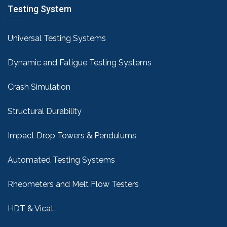
Testing System
Universal Testing Systems
Dynamic and Fatigue Testing Systems
Crash Simulation
Structural Durability
Impact Drop Towers & Pendulums
Automated Testing Systems
Rheometers and Melt Flow Testers
HDT & Vicat