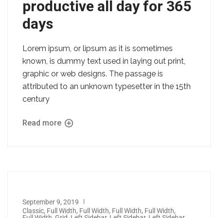
productive all day for 365
days
Lorem ipsum, or lipsum as it is sometimes
known, is dummy text used in laying out print,
graphic or web designs. The passage is
attributed to an unknown typesetter in the 15th
century
Read more
September 9, 2019
Classic
,
Full Width
,
Full Width
,
Full Width
,
Full Width
,
Full Width
,
Grid
,
Left Sidebar
,
Left Sidebar
,
Left Sidebar
,