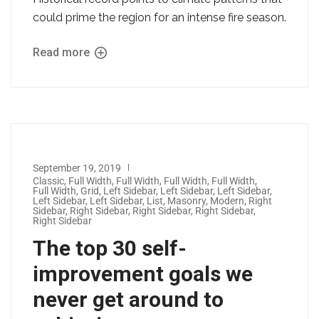
could prime the region for an intense fire season.
Read more
September 19, 2019
Classic
,
Full Width
,
Full Width
,
Full Width
,
Full Width
,
Full Width
,
Grid
,
Left Sidebar
,
Left Sidebar
,
Left Sidebar
,
Left Sidebar
,
Left Sidebar
,
List
,
Masonry
,
Modern
,
Right
Sidebar
,
Right Sidebar
,
Right Sidebar
,
Right Sidebar
,
Right Sidebar
The top 30 self-
improvement goals we
never get around to