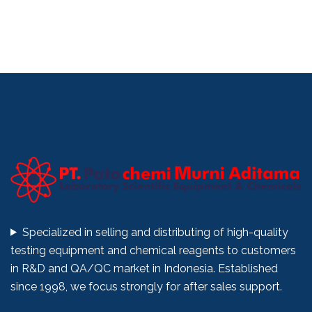
Specialized in selling and distributing of high-quality
testing equipment and chemical reagents to customers
in R&D and QA/QC market in Indonesia. Established
since 1998, we focus strongly for after sales support.