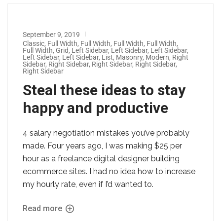
September 9, 2019
Classic
,
Full Width
,
Full Width
,
Full Width
,
Full Width
,
Full Width
,
Grid
,
Left Sidebar
,
Left Sidebar
,
Left Sidebar
,
Left Sidebar
,
Left Sidebar
,
List
,
Masonry
,
Modern
,
Right
Sidebar
,
Right Sidebar
,
Right Sidebar
,
Right Sidebar
,
Right Sidebar
Steal these ideas to stay
happy and productive
4 salary negotiation mistakes you’ve probably
made. Four years ago, I was making $25 per
hour as a freelance digital designer building
ecommerce sites. I had no idea how to increase
my hourly rate, even if I’d wanted to.
Read more