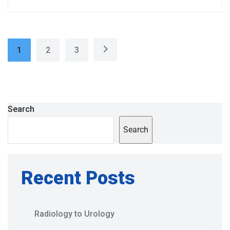
1
2
3
Search
Search
Recent Posts
Radiology to Urology