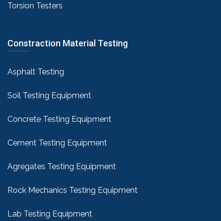
Torsion Testers
Constraction Material Testing
Asphalt Testing
Soil Testing Equipment
Concrete Testing Equipment
Cement Testing Equipment
Agregates Testing Equipment
Rock Mechanics Testing Equipment
Lab Testing Equipment