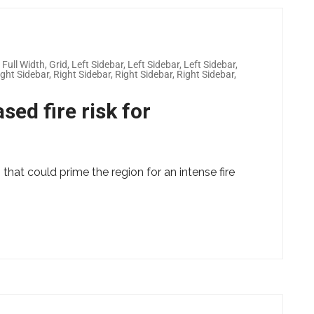
,
Full Width
,
Grid
,
Left Sidebar
,
Left Sidebar
,
Left Sidebar
,
ight Sidebar
,
Right Sidebar
,
Right Sidebar
,
Right Sidebar
,
sed fire risk for
 that could prime the region for an intense fire