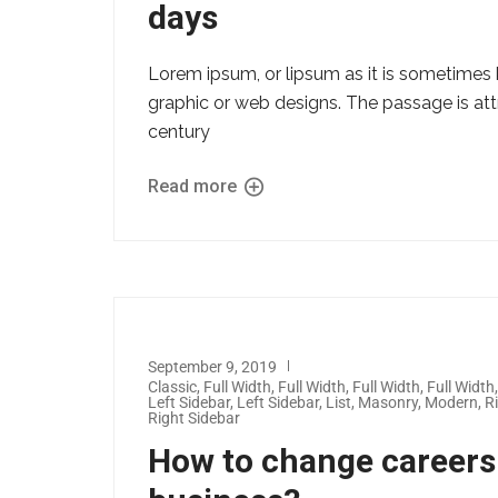
days
Lorem ipsum, or lipsum as it is sometimes 
graphic or web designs. The passage is att
century
Read more
September 9, 2019
Classic
,
Full Width
,
Full Width
,
Full Width
,
Full Width
Left Sidebar
,
Left Sidebar
,
List
,
Masonry
,
Modern
,
R
Right Sidebar
How to change careers