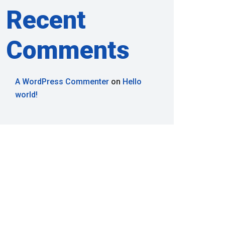
Recent
Comments
A WordPress Commenter
on
Hello
world!