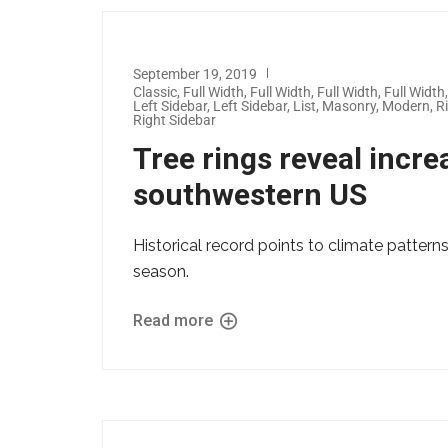
September 19, 2019
Classic
,
Full Width
,
Full Width
,
Full Width
,
Full Width
Left Sidebar
,
Left Sidebar
,
List
,
Masonry
,
Modern
,
R
Right Sidebar
Tree rings reveal increa
southwestern US
Historical record points to climate patterns
season.
Read more