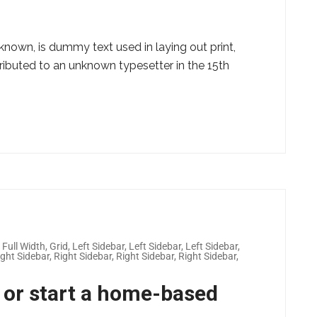
known, is dummy text used in laying out print,
ributed to an unknown typesetter in the 15th
,
Full Width
,
Grid
,
Left Sidebar
,
Left Sidebar
,
Left Sidebar
,
ight Sidebar
,
Right Sidebar
,
Right Sidebar
,
Right Sidebar
,
 or start a home-based