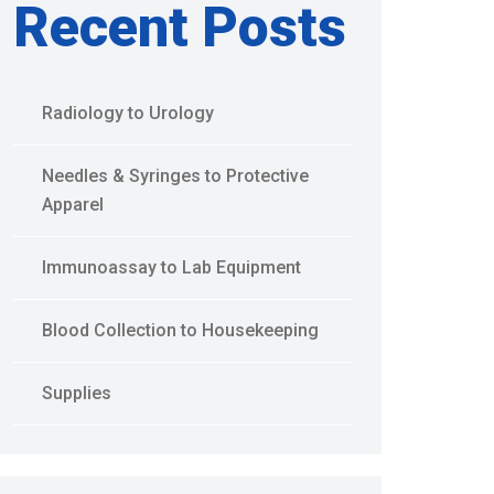
Recent Posts
Radiology to Urology
Needles & Syringes to Protective
Apparel
Immunoassay to Lab Equipment
Blood Collection to Housekeeping
Supplies