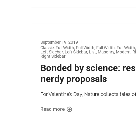
September 19, 2019
Classic
,
Full Width
,
Full Width
,
Full Width
,
Full Width
Left Sidebar
,
Left Sidebar
,
List
,
Masonry
,
Modern
,
R
Right Sidebar
Bonded by science: res
nerdy proposals
For Valentine’s Day, Nature collects tales 
Read more