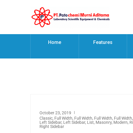
Home
Features
October 23, 2019
Classic
,
Full Width
,
Full Width
,
Full Width
,
Full Width
Left Sidebar
,
Left Sidebar
,
List
,
Masonry
,
Modern
,
R
Right Sidebar