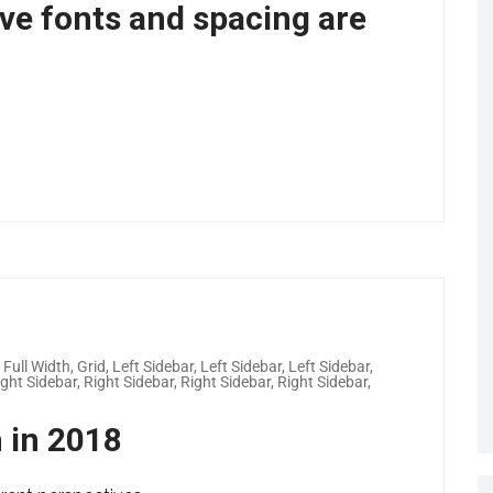
ove fonts and spacing are
,
Full Width
,
Grid
,
Left Sidebar
,
Left Sidebar
,
Left Sidebar
,
ight Sidebar
,
Right Sidebar
,
Right Sidebar
,
Right Sidebar
,
h in 2018