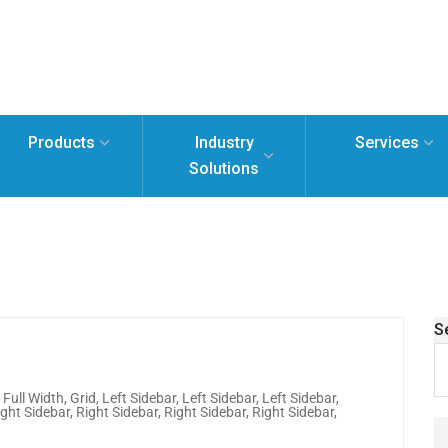
Products
Industry
Services
Solutions
S
,
Full Width
,
Grid
,
Left Sidebar
,
Left Sidebar
,
Left Sidebar
,
ight Sidebar
,
Right Sidebar
,
Right Sidebar
,
Right Sidebar
,