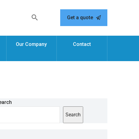
Get a quote
Our Company
Contact
earch
Search