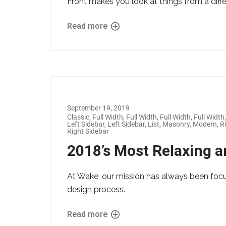
Front makes you look at things from a diff
Read more
September 19, 2019
Classic
,
Full Width
,
Full Width
,
Full Width
,
Full Width
Left Sidebar
,
Left Sidebar
,
List
,
Masonry
,
Modern
,
R
Right Sidebar
2018’s Most Relaxing a
At Wake, our mission has always been foc
design process.
Read more