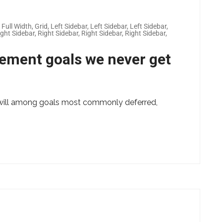
,
Full Width
,
Grid
,
Left Sidebar
,
Left Sidebar
,
Left Sidebar
,
ight Sidebar
,
Right Sidebar
,
Right Sidebar
,
Right Sidebar
,
vement goals we never get
ng will among goals most commonly deferred,