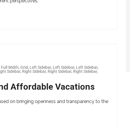
erent perspectives.
,
Full Width
,
Grid
,
Left Sidebar
,
Left Sidebar
,
Left Sidebar
,
ight Sidebar
,
Right Sidebar
,
Right Sidebar
,
Right Sidebar
,
nd Affordable Vacations
used on bringing openness and transparency to the