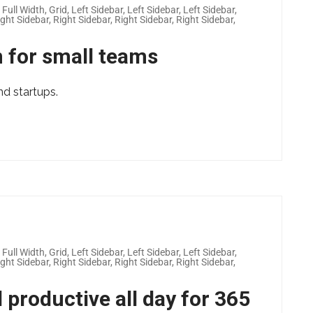
,
Full Width
,
Grid
,
Left Sidebar
,
Left Sidebar
,
Left Sidebar
,
ight Sidebar
,
Right Sidebar
,
Right Sidebar
,
Right Sidebar
,
 for small teams
nd startups.
,
Full Width
,
Grid
,
Left Sidebar
,
Left Sidebar
,
Left Sidebar
,
ight Sidebar
,
Right Sidebar
,
Right Sidebar
,
Right Sidebar
,
 productive all day for 365