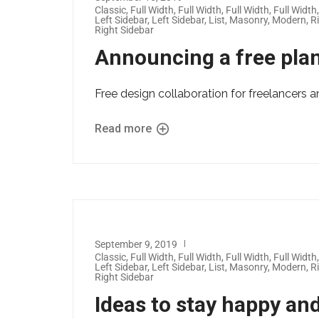
Classic
,
Full Width
,
Full Width
,
Full Width
,
Full Width
Left Sidebar
,
Left Sidebar
,
List
,
Masonry
,
Modern
,
R
Right Sidebar
Announcing a free plan
Free design collaboration for freelancers a
Read more
September 9, 2019
Classic
,
Full Width
,
Full Width
,
Full Width
,
Full Width
Left Sidebar
,
Left Sidebar
,
List
,
Masonry
,
Modern
,
R
Right Sidebar
Ideas to stay happy and