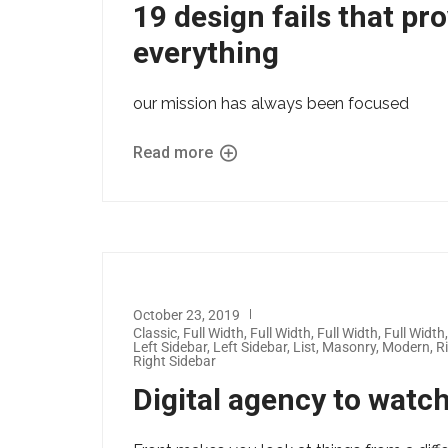
19 design fails that pr
everything
our mission has always been focused
Read more
October 23, 2019
Classic
,
Full Width
,
Full Width
,
Full Width
,
Full Width
Left Sidebar
,
Left Sidebar
,
List
,
Masonry
,
Modern
,
R
Right Sidebar
Digital agency to watc