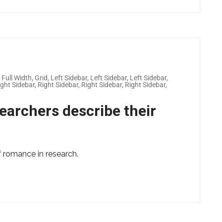
,
Full Width
,
Grid
,
Left Sidebar
,
Left Sidebar
,
Left Sidebar
,
ight Sidebar
,
Right Sidebar
,
Right Sidebar
,
Right Sidebar
,
earchers describe their
of romance in research.