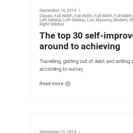
September 19, 2019
Classic
,
Full Width
,
Full Width
,
Full Width
,
Full Width
Left Sidebar
,
Left Sidebar
,
List
,
Masonry
,
Modern
,
R
Right Sidebar
The top 30 self-impro
around to achieving
Travelling, getting out of debt and writi
according to survey
Read more
September 15, 2019