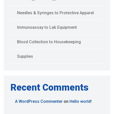
Needles & Syringes to Protective Apparel
Immunoassay to Lab Equipment
Blood Collection to Housekeeping
Supplies
Recent Comments
A WordPress Commenter
on
Hello world!