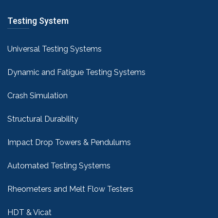
Testing System
Universal Testing Systems
Dynamic and Fatigue Testing Systems
Crash Simulation
Structural Durability
Impact Drop Towers & Pendulums
Automated Testing Systems
Rheometers and Melt Flow Testers
HDT & Vicat