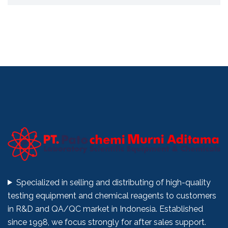
Specialized in selling and distributing of high-quality
testing equipment and chemical reagents to customers
in R&D and QA/QC market in Indonesia. Established
since 1998, we focus strongly for after sales support.