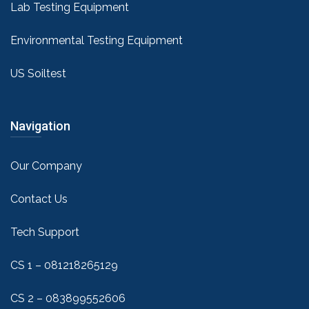
Lab Testing Equipment
Environmental Testing Equipment
US Soiltest
Navigation
Our Company
Contact Us
Tech Support
CS 1 – 081218265129
CS 2 – 083899552606