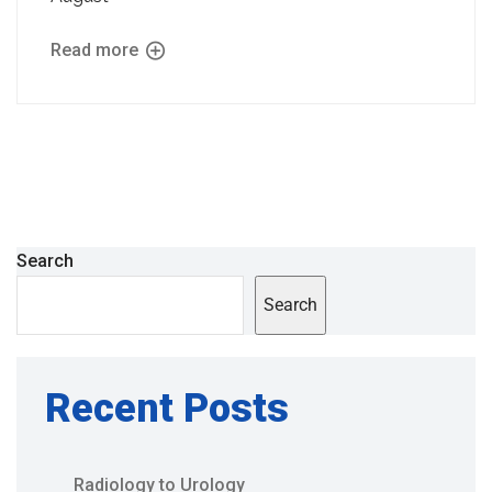
Read more
Search
Search
Recent Posts
Radiology to Urology