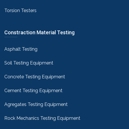
Torsion Testers
Constraction Material Testing
Asphalt Testing
Soil Testing Equipment
Concrete Testing Equipment
Cement Testing Equipment
Agregates Testing Equipment
Rock Mechanics Testing Equipment