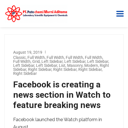
August 19, 2019
Classic
,
Full Width
,
Full Width
,
Full Width
,
Full Width
,
Full Width
,
Grid
,
Left Sidebar
,
Left Sidebar
,
Left Sidebar
,
Left Sidebar
,
Left Sidebar
,
List
,
Masonry
,
Modern
,
Right
Sidebar
,
Right Sidebar
,
Right Sidebar
,
Right Sidebar
,
Right Sidebar
Facebook is creating a
news section in Watch to
feature breaking news
Facebook launched the Watch platform in
August