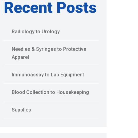
Recent Posts
Radiology to Urology
Needles & Syringes to Protective
Apparel
Immunoassay to Lab Equipment
Blood Collection to Housekeeping
Supplies