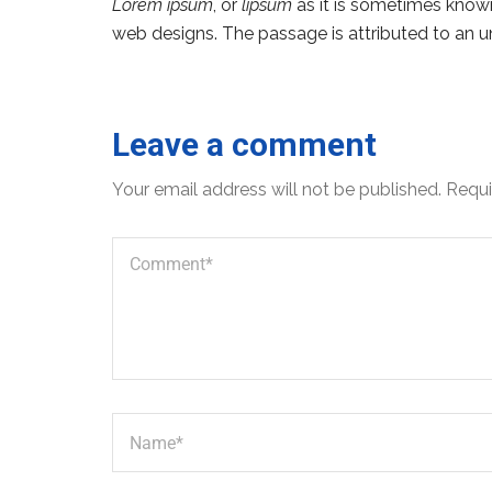
Lorem ipsum
, or
lipsum
as it is sometimes known,
web designs. The passage is attributed to an u
Leave a comment
Your email address will not be published.
Requi