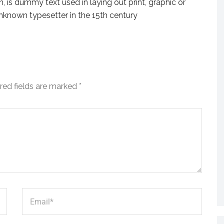
 is dummy text used in laying out print, graphic or
nknown typesetter in the 15th century
red fields are marked
*