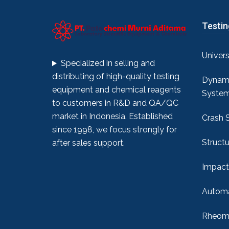
Testi
Univer
Specialized in selling and
distributing of high-quality testing
Dynami
equipment and chemical reagents
Syste
to customers in R&D and QA/QC
market in Indonesia. Established
Crash 
since 1998, we focus strongly for
Structu
after sales support.
Impact
Automa
Rheome