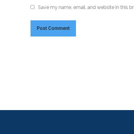
Save my name, email, and website in this b