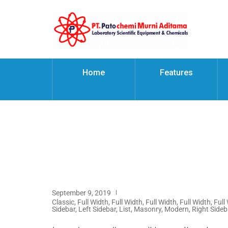
Home
Features
September 9, 2019
Classic
,
Full Width
,
Full Width
,
Full Width
,
Full Width
,
Full
Sidebar
,
Left Sidebar
,
List
,
Masonry
,
Modern
,
Right Sideb