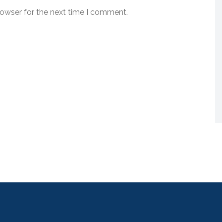
rowser for the next time I comment.