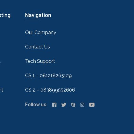
sting
Navigation
Our Company
Contact Us
t
Tech Support
CS 1 – 081218265129
nt
CS 2 – 083899552606
Follow us: