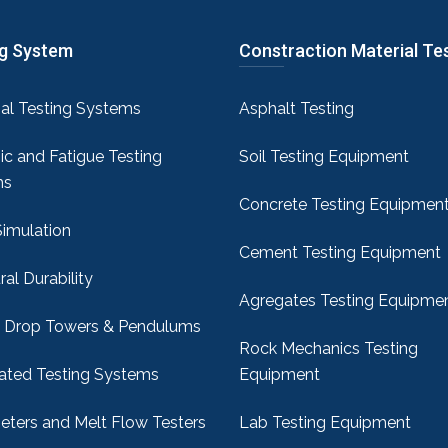
ng System
Constraction Material Te
sal Testing Systems
Asphalt Testing
c and Fatigue Testing
Soil Testing Equipment
ms
Concrete Testing Equipmen
Simulation
Cement Testing Equipment
ral Durability
Agregates Testing Equipme
 Drop Towers & Pendulums
Rock Mechanics Testing
ted Testing Systems
Equipment
ters and Melt Flow Testers
Lab Testing Equipment