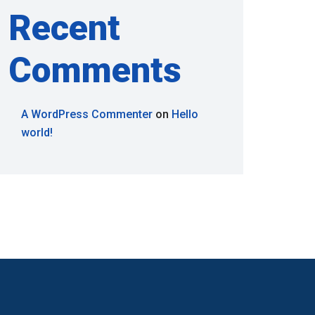
Recent
Comments
A WordPress Commenter
on
Hello
world!