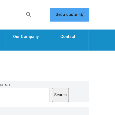
Get a quote
Our Company
Contact
earch
Search