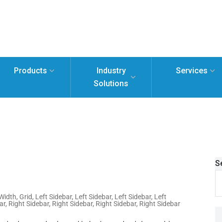
Products
Industry
Services
Solutions
S
 Width
,
Grid
,
Left Sidebar
,
Left Sidebar
,
Left Sidebar
,
Left
ar
,
Right Sidebar
,
Right Sidebar
,
Right Sidebar
,
Right Sidebar