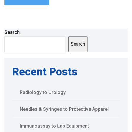
Search
Search
Recent Posts
Radiology to Urology
Needles & Syringes to Protective Apparel
Immunoassay to Lab Equipment