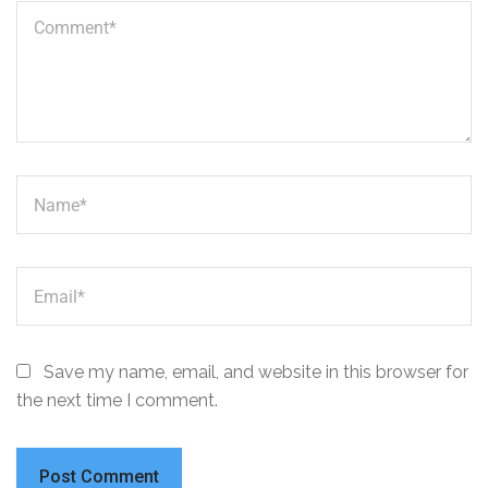
Save my name, email, and website in this browser for
the next time I comment.