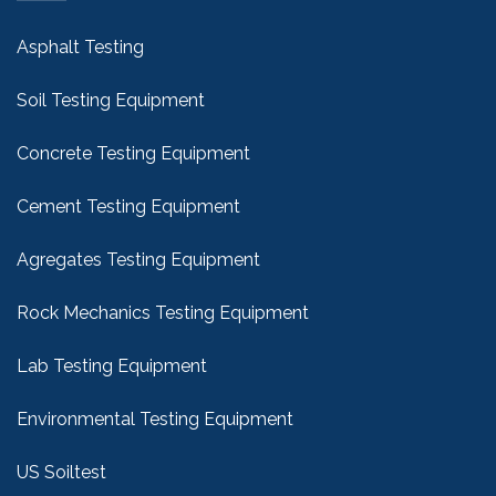
Asphalt Testing
Soil Testing Equipment
Concrete Testing Equipment
Cement Testing Equipment
Agregates Testing Equipment
Rock Mechanics Testing Equipment
Lab Testing Equipment
Environmental Testing Equipment
US Soiltest