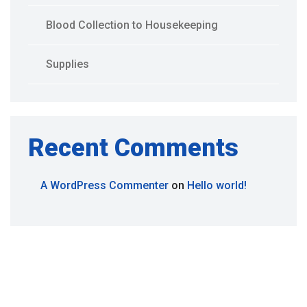
Blood Collection to Housekeeping
Supplies
Recent Comments
A WordPress Commenter
on
Hello world!