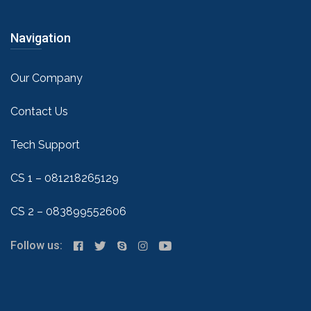
Navigation
Our Company
Contact Us
Tech Support
CS 1 – 081218265129
CS 2 – 083899552606
Follow us: