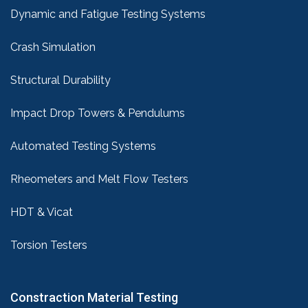
Dynamic and Fatigue Testing Systems
Crash Simulation
Structural Durability
Impact Drop Towers & Pendulums
Automated Testing Systems
Rheometers and Melt Flow Testers
HDT & Vicat
Torsion Testers
Constraction Material Testing