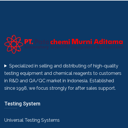
Specialized in selling and distributing of high-quality
testing equipment and chemical reagents to customers
in R&D and QA/QC market in Indonesia. Established
since 1998, we focus strongly for after sales support.
Testing System
Universal Testing Systems