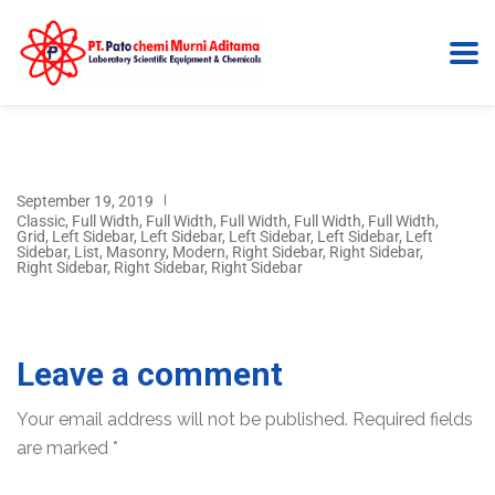
September 19, 2019
Classic
,
Full Width
,
Full Width
,
Full Width
,
Full Width
,
Full Width
,
Grid
,
Left Sidebar
,
Left Sidebar
,
Left Sidebar
,
Left Sidebar
,
Left
Sidebar
,
List
,
Masonry
,
Modern
,
Right Sidebar
,
Right Sidebar
,
Right Sidebar
,
Right Sidebar
,
Right Sidebar
Leave a comment
Your email address will not be published.
Required fields
are marked
*