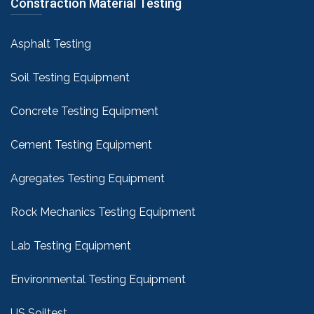
Constraction Material Testing
Asphalt Testing
Soil Testing Equipment
Concrete Testing Equipment
Cement Testing Equipment
Agregates Testing Equipment
Rock Mechanics Testing Equipment
Lab Testing Equipment
Environmental Testing Equipment
US Soiltest