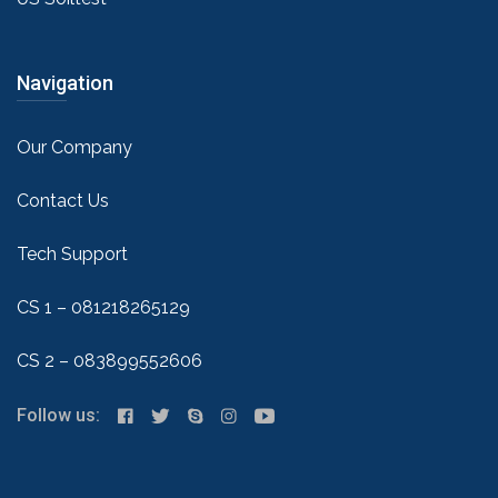
Navigation
Our Company
Contact Us
Tech Support
CS 1 – 081218265129
CS 2 – 083899552606
Follow us: