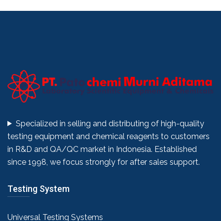
Specialized in selling and distributing of high-quality
testing equipment and chemical reagents to customers
in R&D and QA/QC market in Indonesia. Established
since 1998, we focus strongly for after sales support.
Testing System
Universal Testing Systems