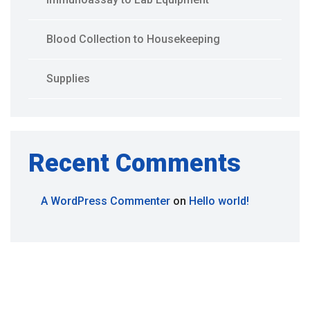
Blood Collection to Housekeeping
Supplies
Recent Comments
A WordPress Commenter
on
Hello world!