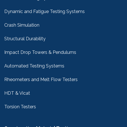
Dynamic and Fatigue Testing Systems
Crash Simulation
Structural Durability
Impact Drop Towers & Pendulums
Automated Testing Systems
Rheometers and Melt Flow Testers
HDT & Vicat
Torsion Testers