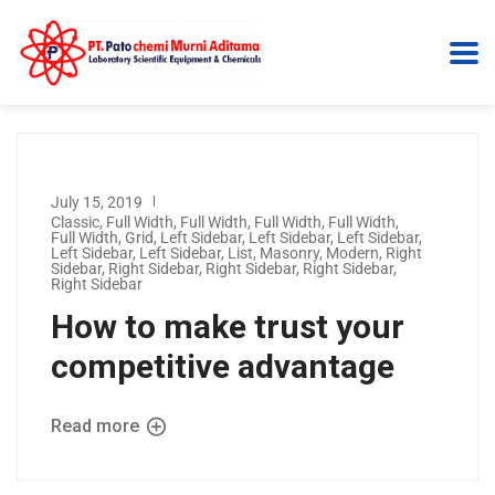
July 15, 2019
Classic
,
Full Width
,
Full Width
,
Full Width
,
Full Width
,
Full Width
,
Grid
,
Left Sidebar
,
Left Sidebar
,
Left Sidebar
,
Left Sidebar
,
Left Sidebar
,
List
,
Masonry
,
Modern
,
Right
Sidebar
,
Right Sidebar
,
Right Sidebar
,
Right Sidebar
,
Right Sidebar
How to make trust your
competitive advantage
Read more