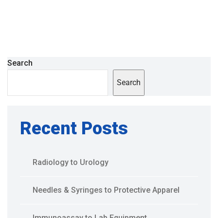
Search
Search
Recent Posts
Radiology to Urology
Needles & Syringes to Protective Apparel
Immunoassay to Lab Equipment