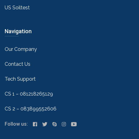
US Soiltest
Navigation
Our Company
Contact Us
Tech Support
CS 1 – 081218265129
CS 2 – 083899552606
Follow us: