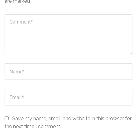
are marked
*
Save my name, email, and website in this browser for
the next time I comment.