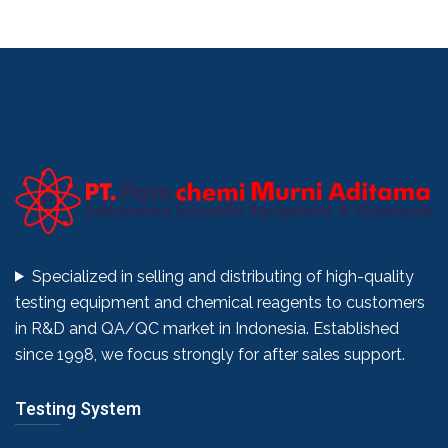
Specialized in selling and distributing of high-quality
testing equipment and chemical reagents to customers
in R&D and QA/QC market in Indonesia. Established
since 1998, we focus strongly for after sales support.
Testing System