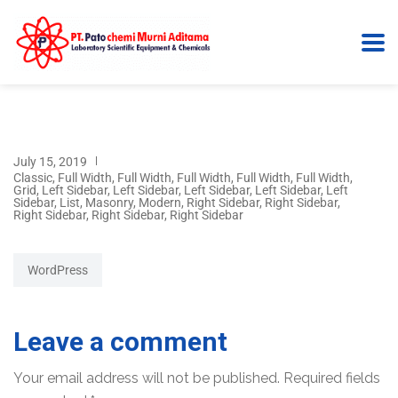
July 15, 2019
Classic
,
Full Width
,
Full Width
,
Full Width
,
Full Width
,
Full Width
,
Grid
,
Left Sidebar
,
Left Sidebar
,
Left Sidebar
,
Left Sidebar
,
Left
Sidebar
,
List
,
Masonry
,
Modern
,
Right Sidebar
,
Right Sidebar
,
Right Sidebar
,
Right Sidebar
,
Right Sidebar
WordPress
Leave a comment
Your email address will not be published.
Required fields