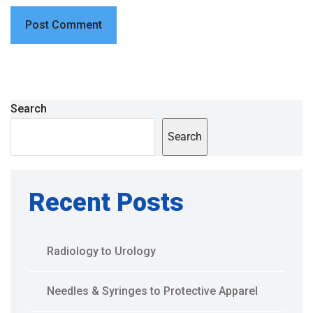
Search
Search
Recent Posts
Radiology to Urology
Needles & Syringes to Protective Apparel