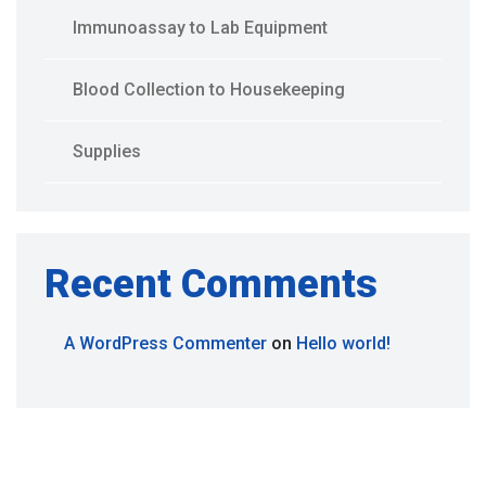
Immunoassay to Lab Equipment
Blood Collection to Housekeeping
Supplies
Recent Comments
A WordPress Commenter
on
Hello world!