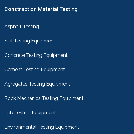
Constraction Material Testing
Asphalt Testing
Soil Testing Equipment
Concrete Testing Equipment
Cement Testing Equipment
Agregates Testing Equipment
Rock Mechanics Testing Equipment
Lab Testing Equipment
Environmental Testing Equipment