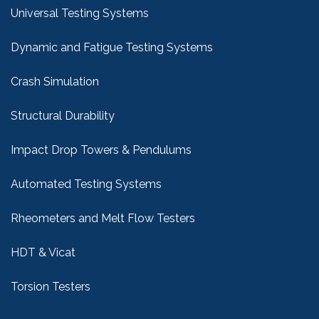
Universal Testing Systems
Dynamic and Fatigue Testing Systems
Crash Simulation
Structural Durability
Impact Drop Towers & Pendulums
Automated Testing Systems
Rheometers and Melt Flow Testers
HDT & Vicat
Torsion Testers